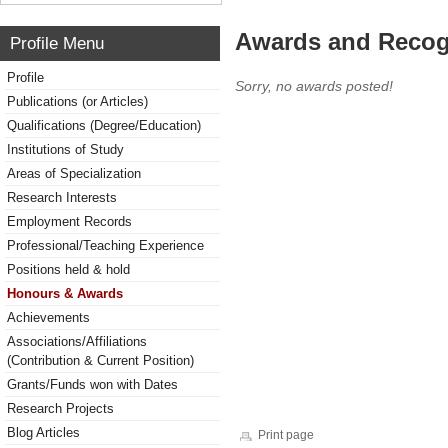
Awards and Recog
Profile Menu
Profile
Sorry, no awards posted!
Publications (or Articles)
Qualifications (Degree/Education)
Institutions of Study
Areas of Specialization
Research Interests
Employment Records
Professional/Teaching Experience
Positions held & hold
Honours & Awards
Achievements
Associations/Affiliations
(Contribution & Current Position)
Grants/Funds won with Dates
Research Projects
Blog Articles
Print page