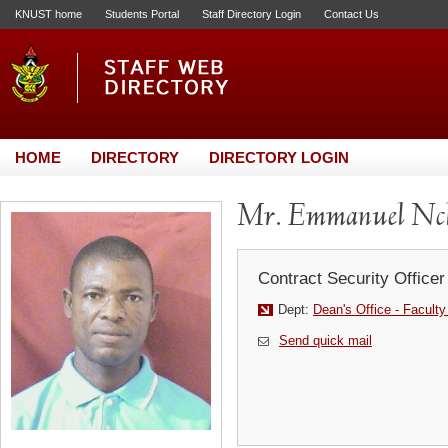
KNUST home
Students Portal
Staff Directory Login
Contact Us
HOME
DIRECTORY
DIRECTORY LOGIN
Mr. Emmanuel Nch
Contract Security Officer
Dept:
Dean's Office - Faculty 
Send quick mail