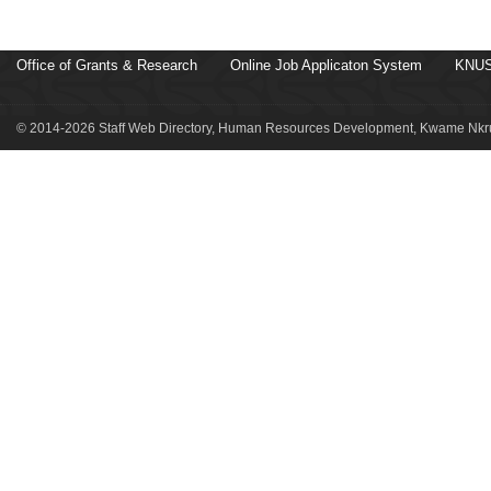
Office of Grants & Research
Online Job Applicaton System
KNUS
© 2014-2026 Staff Web Directory, Human Resources Development, Kwame Nkru