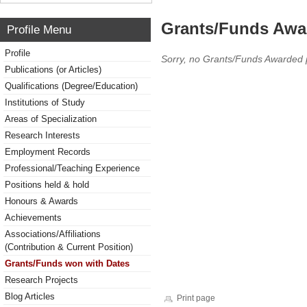
Grants/Funds Awa
Profile Menu
Profile
Sorry, no Grants/Funds Awarded 
Publications (or Articles)
Qualifications (Degree/Education)
Institutions of Study
Areas of Specialization
Research Interests
Employment Records
Professional/Teaching Experience
Positions held & hold
Honours & Awards
Achievements
Associations/Affiliations
(Contribution & Current Position)
Grants/Funds won with Dates
Research Projects
Blog Articles
Print page