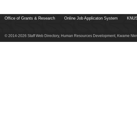
Office of Grants & Research
Online Job Applicaton System
KNUS
© 2014-2026 Staff Web Directory, Human Resources Development, Kwame Nkru