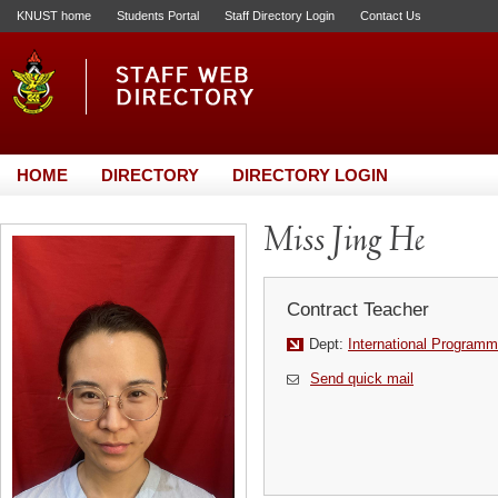
KNUST home
Students Portal
Staff Directory Login
Contact Us
HOME
DIRECTORY
DIRECTORY LOGIN
Miss Jing He
Contract Teacher
Dept:
International Programm
Send quick mail