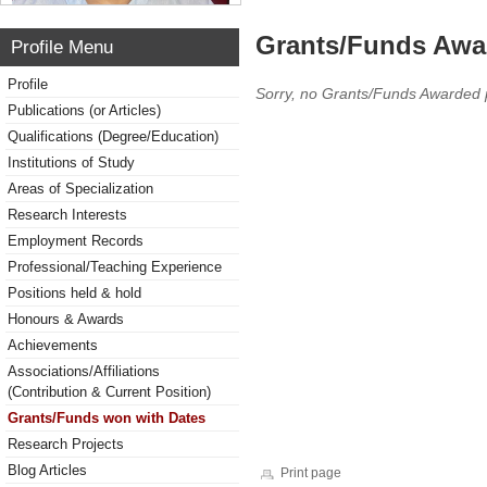
Grants/Funds Awa
Profile Menu
Profile
Sorry, no Grants/Funds Awarded 
Publications (or Articles)
Qualifications (Degree/Education)
Institutions of Study
Areas of Specialization
Research Interests
Employment Records
Professional/Teaching Experience
Positions held & hold
Honours & Awards
Achievements
Associations/Affiliations
(Contribution & Current Position)
Grants/Funds won with Dates
Research Projects
Blog Articles
Print page