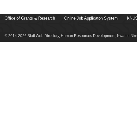
Office of Grants & Research
Online Job Applicaton System
KNUS
© 2014-2026 Staff Web Directory, Human Resources Development, Kwame Nkru