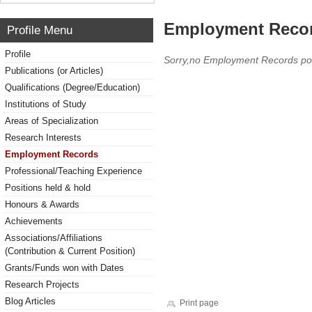
Employment Reco
Profile Menu
Profile
Sorry,no Employment Records po
Publications (or Articles)
Qualifications (Degree/Education)
Institutions of Study
Areas of Specialization
Research Interests
Employment Records
Professional/Teaching Experience
Positions held & hold
Honours & Awards
Achievements
Associations/Affiliations
(Contribution & Current Position)
Grants/Funds won with Dates
Research Projects
Blog Articles
Print page