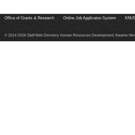
Office of Grants & Research
Online Job Applicaton System
KNUS
© 2014-2026 Staff Web Directory, Human Resources Development, Kwame Nkru