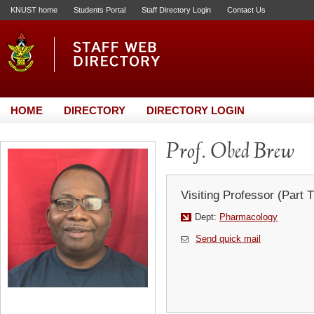
KNUST home
Students Portal
Staff Directory Login
Contact Us
HOME
DIRECTORY
DIRECTORY LOGIN
Prof. Obed Brew
Visiting Professor (Part 
Dept:
Pharmacology
Send quick mail