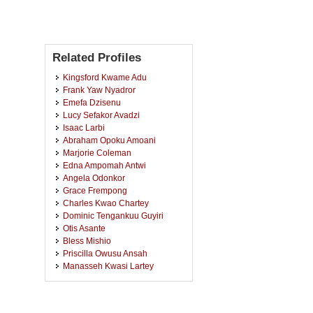
Related Profiles
Kingsford Kwame Adu
Frank Yaw Nyadror
Emefa Dzisenu
Lucy Sefakor Avadzi
Isaac Larbi
Abraham Opoku Amoani
Marjorie Coleman
Edna Ampomah Antwi
Angela Odonkor
Grace Frempong
Charles Kwao Chartey
Dominic Tengankuu Guyiri
Otis Asante
Bless Mishio
Priscilla Owusu Ansah
Manasseh Kwasi Lartey
Mavis Mensah
Lilian Ayorkor Tetteh