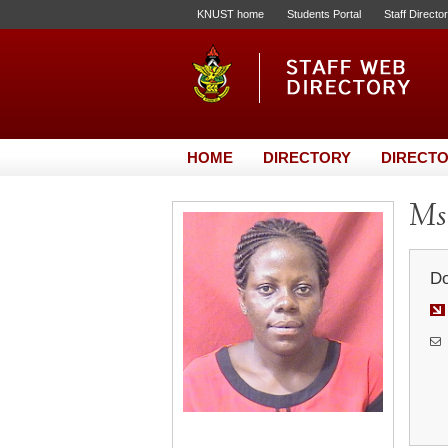
KNUST home
Students Portal
Staff Directo
HOME
DIRECTORY
DIRECTO
Ms.
Do