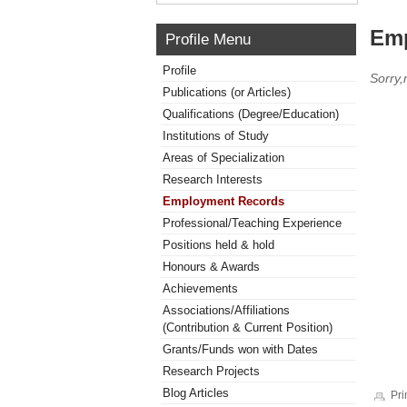
Emp
Profile Menu
Profile
Sorry
Publications (or Articles)
Qualifications (Degree/Education)
Institutions of Study
Areas of Specialization
Research Interests
Employment Records
Professional/Teaching Experience
Positions held & hold
Honours & Awards
Achievements
Associations/Affiliations
(Contribution & Current Position)
Grants/Funds won with Dates
Research Projects
Blog Articles
Pri