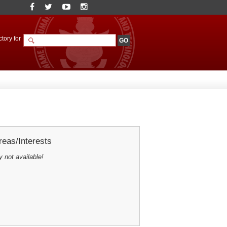
tory for
eas/Interests
y not available!