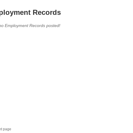
loyment Records
,no Employment Records posted!
nt page