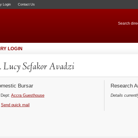
ry Login
Contact Us
Search direc
RY LOGIN
 Lucy Sefakor Avadzi
mestic Bursar
Research Ar
Dept:
Accra Guesthouse
Details currentl
Send quick mail