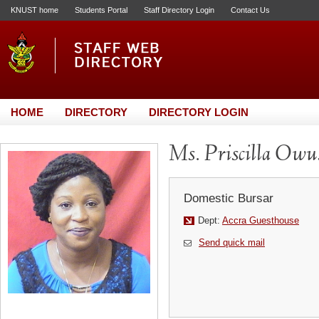
KNUST home
Students Portal
Staff Directory Login
Contact Us
HOME
DIRECTORY
DIRECTORY LOGIN
Ms. Priscilla Ow
Domestic Bursar
Dept:
Accra Guesthouse
Send quick mail