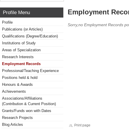
Employment Reco
Profile Menu
Profile
Sorry,no Employment Records po
Publications (or Articles)
Qualifications (Degree/Education)
Institutions of Study
Areas of Specialization
Research Interests
Employment Records
Professional/Teaching Experience
Positions held & hold
Honours & Awards
Achievements
Associations/Affiliations
(Contribution & Current Position)
Grants/Funds won with Dates
Research Projects
Blog Articles
Print page