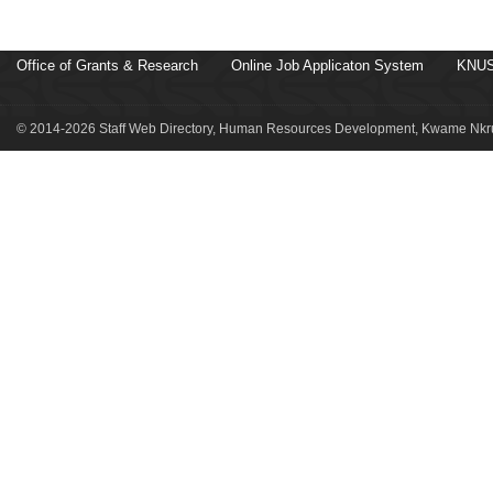
Office of Grants & Research
Online Job Applicaton System
KNUS
© 2014-2026 Staff Web Directory, Human Resources Development, Kwame Nkru