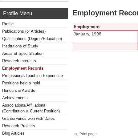
Employment Reco
Profile Menu
Profile
Employment
Publications (or Articles)
January, 1998
Qualifications (Degree/Education)
Institutions of Study
Areas of Specialization
Research Interests
Employment Records
Professional/Teaching Experience
Positions held & hold
Honours & Awards
Achievements
Associations/Affiliations
(Contribution & Current Position)
Grants/Funds won with Dates
Research Projects
Blog Articles
Print page