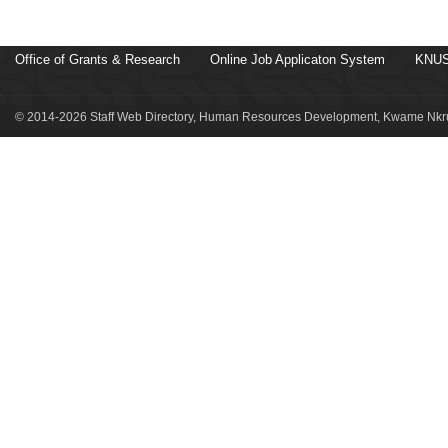
Office of Grants & Research
Online Job Applicaton System
KNUS
© 2014-2026 Staff Web Directory, Human Resources Development, Kwame Nkru