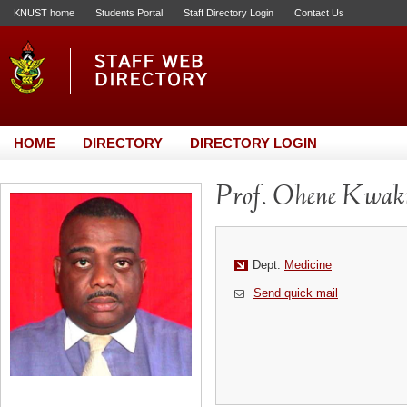
KNUST home
Students Portal
Staff Directory Login
Contact Us
HOME
DIRECTORY
DIRECTORY LOGIN
Prof. Ohene Kwak
Dept:
Medicine
Send quick mail