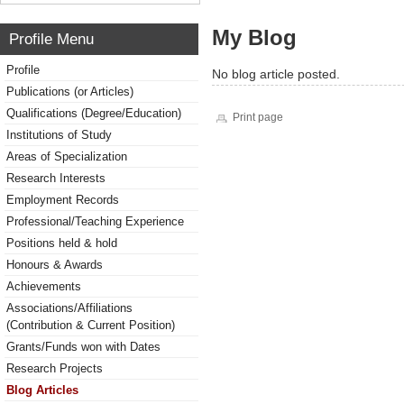
My Blog
Profile Menu
Profile
No blog article posted.
Publications (or Articles)
Qualifications (Degree/Education)
Print page
Institutions of Study
Areas of Specialization
Research Interests
Employment Records
Professional/Teaching Experience
Positions held & hold
Honours & Awards
Achievements
Associations/Affiliations
(Contribution & Current Position)
Grants/Funds won with Dates
Research Projects
Blog Articles