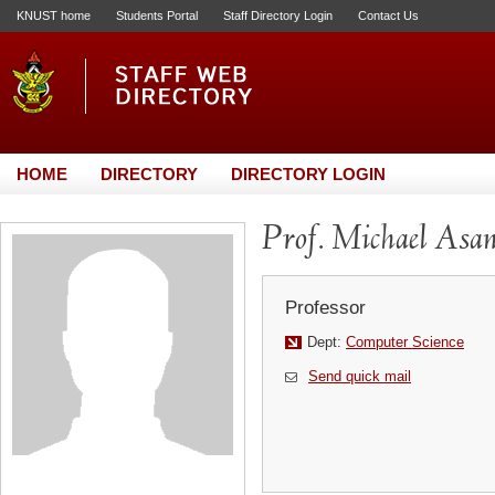
KNUST home
Students Portal
Staff Directory Login
Contact Us
HOME
DIRECTORY
DIRECTORY LOGIN
Prof. Michael Asan
Professor
Dept:
Computer Science
Send quick mail