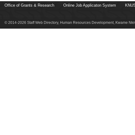
Office of Grants & Research
Online Job Applicaton System
KNUS
© 2014-2026 Staff Web Directory, Human Resources Development, Kwame Nkru