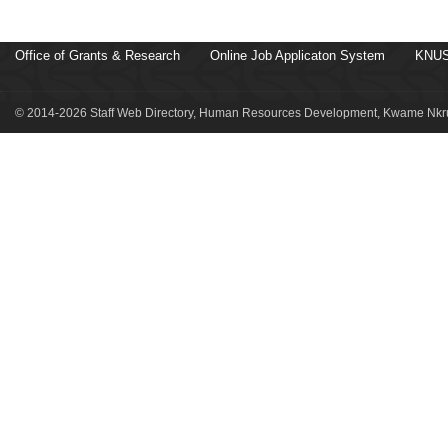
Office of Grants & Research
Online Job Applicaton System
KNUS
© 2014-2026 Staff Web Directory, Human Resources Development, Kwame Nkru