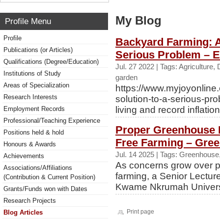
My Blog
Profile Menu
Profile
Backyard Farming: A
Publications (or Articles)
Serious Problem – E
Qualifications (Degree/Education)
Jul. 27 2022 | Tags: Agriculture
Institutions of Study
garden
Areas of Specialization
https://www.myjoyonline
Research Interests
solution-to-a-serious-pro
living and record inflation.
Employment Records
Professional/Teaching Experience
Proper Greenhouse 
Positions held & hold
Free Farming – Gre
Honours & Awards
Jul. 14 2025 | Tags: Greenhouse,
Achievements
As concerns grow over p
Associations/Affiliations
farming, a Senior Lectur
(Contribution & Current Position)
Kwame Nkrumah Universit
Grants/Funds won with Dates
Research Projects
Print page
Blog Articles