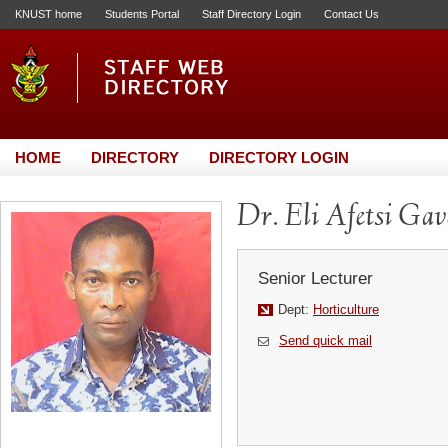
KNUST home
Students Portal
Staff Directory Login
Contact Us
HOME
DIRECTORY
DIRECTORY LOGIN
Dr. Eli Afetsi Gav
Senior Lecturer
Dept:
Horticulture
Send quick mail