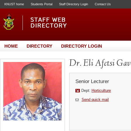
KNUST home
Students Portal
Staff Directory Login
Contact Us
HOME
DIRECTORY
DIRECTORY LOGIN
Dr. Eli Afetsi Gav
Senior Lecturer
Dept:
Horticulture
Send quick mail