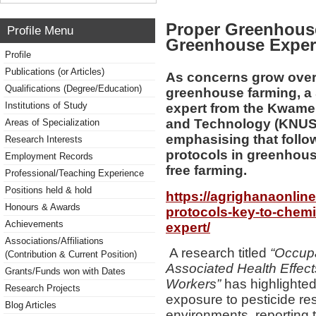
Proper Greenhouse
Profile Menu
Greenhouse Exper
Profile
Publications (or Articles)
As concerns grow over
Qualifications (Degree/Education)
greenhouse farming, a
Institutions of Study
expert from the Kwame
and Technology (KNUST),
Areas of Specialization
emphasising that foll
Research Interests
protocols in greenhous
Employment Records
free farming.
Professional/Teaching Experience
Positions held & hold
https://agrighanaonli
Honours & Awards
protocols-key-to-chemi
Achievements
expert/
Associations/Affiliations
A research titled
“Occupa
(Contribution & Current Position)
Associated Health Effe
Grants/Funds won with Dates
Workers”
has highlighted
Research Projects
exposure to pesticide r
Blog Articles
environments, reporting t