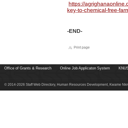
https://agrighanaonline
key-to-chemical-free-fa
-END-
Print page
Office of Grants & Research
Online Job Applicaton System
KNUS
© 2014-2026 Staff Web Directory, Human Resources Development, Kwame Nkru