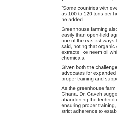
“Some countries with eve
as 100 to 120 tons per h
he added.
Greenhouse farming also 
easily than open-field ag
one of the easiest ways 
said, noting that organic
extracts like neem oil wh
chemicals.
Given both the challenge
advocates for expanded
proper training and suppo
As the greenhouse farmi
Ghana, Dr. Gaveh suggest
abandoning the technolog
ensuring proper training,
strict adherence to est