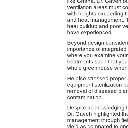
like Ghana, Dr. Gaveh ou
ventilation areas must co
with heights exceeding t
and heat management. Th
heat buildup and poor ve
have experienced.
Beyond design consider
importance of integrate
where you examine your c
treatments such that you
whole greenhouse when i
He also stressed proper s
equipment sterilization 
removal of diseased plan
contamination.
Despite acknowledging t
Dr. Gaveh highlighted th
management through fiel
yield as compared to ope