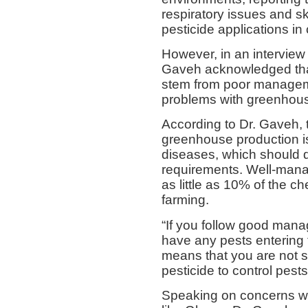
respiratory issues and sk
pesticide applications in
However, in an interview
Gaveh acknowledged that
stem from poor manageme
problems with greenhous
According to Dr. Gaveh, 
greenhouse production is
diseases, which should 
requirements. Well-man
as little as 10% of the c
farming.
“If you follow good man
have any pests entering 
means that you are not s
pesticide to control pest
Speaking on concerns wi