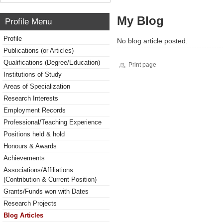
My Blog
Profile Menu
Profile
No blog article posted.
Publications (or Articles)
Qualifications (Degree/Education)
Print page
Institutions of Study
Areas of Specialization
Research Interests
Employment Records
Professional/Teaching Experience
Positions held & hold
Honours & Awards
Achievements
Associations/Affiliations
(Contribution & Current Position)
Grants/Funds won with Dates
Research Projects
Blog Articles