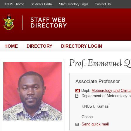
KNUST home
Students Portal
Staff Directory Login
Contact Us
HOME
DIRECTORY
DIRECTORY LOGIN
Prof. Emmanuel Q
Associate Professor
Dept:
Meteorology and Clima
Department of Meteorology a
KNUST, Kumasi
Ghana
Send quick mail