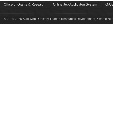
Office of Grants & Research
Online Job Applicaton System
KNUS
© 2014-2026 Staff Web Directory, Human Resources Development, Kwame Nkru