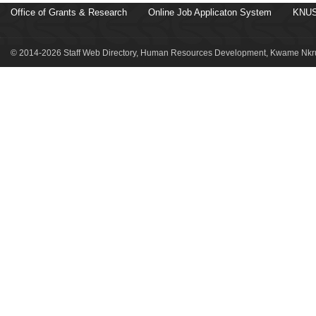
Office of Grants & Research
Online Job Applicaton System
KNUS
© 2014-2026 Staff Web Directory, Human Resources Development, Kwame Nkru