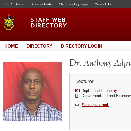
KNUST home
Students Portal
Staff Directory Login
Contact Us
HOME
DIRECTORY
DIRECTORY LOGIN
Dr. Anthony Adj
Lecturer
Dept:
Land Economy
Department of Land Econom
Send quick mail