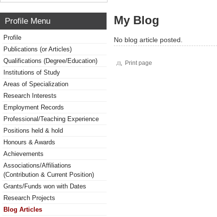
My Blog
Profile Menu
Profile
No blog article posted.
Publications (or Articles)
Qualifications (Degree/Education)
Print page
Institutions of Study
Areas of Specialization
Research Interests
Employment Records
Professional/Teaching Experience
Positions held & hold
Honours & Awards
Achievements
Associations/Affiliations
(Contribution & Current Position)
Grants/Funds won with Dates
Research Projects
Blog Articles