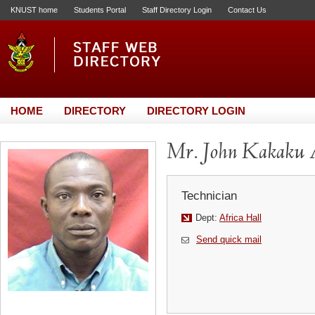
KNUST home
Students Portal
Staff Directory Login
Contact Us
HOME
DIRECTORY
DIRECTORY LOGIN
Mr. John Kakaku 
Technician
Dept:
Africa Hall
Send quick mail