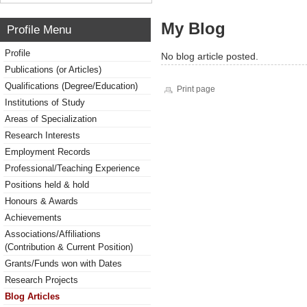
My Blog
Profile Menu
Profile
No blog article posted.
Publications (or Articles)
Qualifications (Degree/Education)
Print page
Institutions of Study
Areas of Specialization
Research Interests
Employment Records
Professional/Teaching Experience
Positions held & hold
Honours & Awards
Achievements
Associations/Affiliations
(Contribution & Current Position)
Grants/Funds won with Dates
Research Projects
Blog Articles