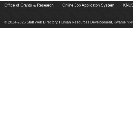
Office of Grants & Research
Online Job Applicaton System
KNUS
© 2014-2026 Staff Web Directory, Human Resources Development, Kwame Nkru