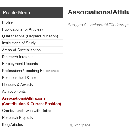
Associations/Affil
Profile Menu
Profile
Sorry,no Association/Affiliations p
Publications (or Articles)
Qualifications (Degree/Education)
Institutions of Study
Areas of Specialization
Research Interests
Employment Records
Professional/Teaching Experience
Positions held & hold
Honours & Awards
Achievements
Associations/Affiliations
(Contribution & Current Position)
Grants/Funds won with Dates
Research Projects
Blog Articles
Print page