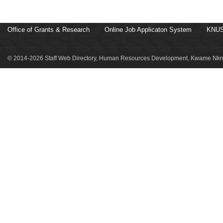
Office of Grants & Research
Online Job Applicaton System
KNUS
© 2014-2026 Staff Web Directory, Human Resources Development, Kwame Nkru