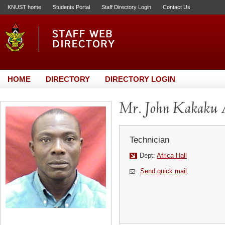
KNUST home
Students Portal
Staff Directory Login
Contact Us
HOME
DIRECTORY
DIRECTORY LOGIN
Mr. John Kakaku 
Technician
Dept:
Africa Hall
Send quick mail