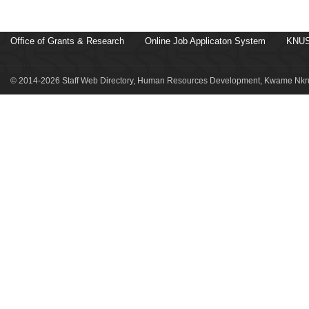
Office of Grants & Research
Online Job Applicaton System
KNUS
© 2014-2026 Staff Web Directory, Human Resources Development, Kwame Nkru