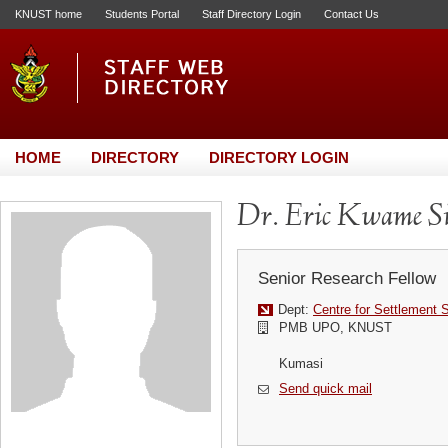
KNUST home
Students Portal
Staff Directory Login
Contact Us
HOME
DIRECTORY
DIRECTORY LOGIN
Dr. Eric Kwame S
Senior Research Fellow
Dept:
Centre for Settlement 
PMB UPO, KNUST
Kumasi
Send quick mail