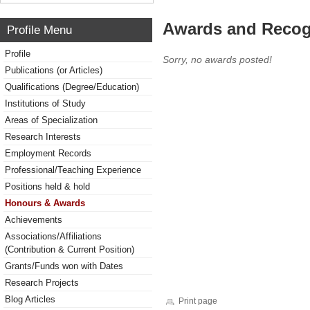
Awards and Recog
Profile Menu
Profile
Sorry, no awards posted!
Publications (or Articles)
Qualifications (Degree/Education)
Institutions of Study
Areas of Specialization
Research Interests
Employment Records
Professional/Teaching Experience
Positions held & hold
Honours & Awards
Achievements
Associations/Affiliations
(Contribution & Current Position)
Grants/Funds won with Dates
Research Projects
Blog Articles
Print page