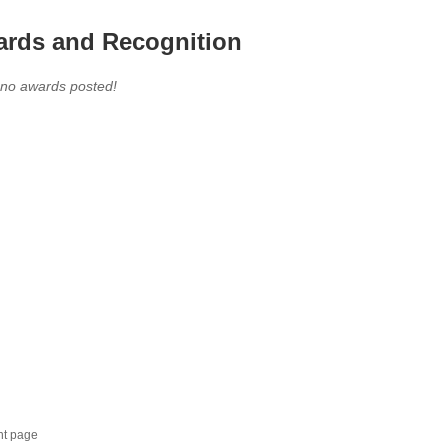
rds and Recognition
 no awards posted!
nt page