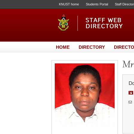
KNUST home
Students Portal
Staff Directo
HOME
DIRECTORY
DIRECTO
Mrs
Do