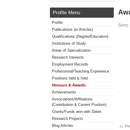
Awa
Profile Menu
Profile
Sorry,
Publications (or Articles)
Qualifications (Degree/Education)
Institutions of Study
Areas of Specialization
Research Interests
Employment Records
Professional/Teaching Experience
Positions held & hold
Honours & Awards
Achievements
Associations/Affiliations
(Contribution & Current Position)
Grants/Funds won with Dates
Research Projects
Blog Articles
Pri