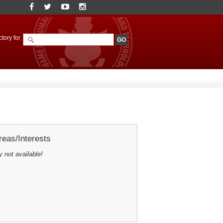
tory for
eas/Interests
y not available!