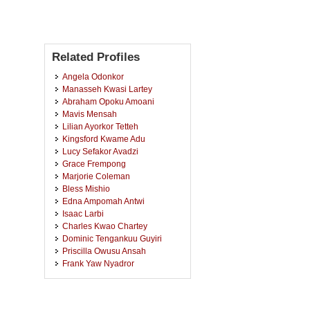
Related Profiles
Angela Odonkor
Manasseh Kwasi Lartey
Abraham Opoku Amoani
Mavis Mensah
Lilian Ayorkor Tetteh
Kingsford Kwame Adu
Lucy Sefakor Avadzi
Grace Frempong
Marjorie Coleman
Bless Mishio
Edna Ampomah Antwi
Isaac Larbi
Charles Kwao Chartey
Dominic Tengankuu Guyiri
Priscilla Owusu Ansah
Frank Yaw Nyadror
Emefa Dzisenu
Otis Asante