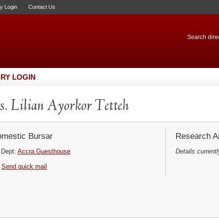
ry Login
Contact Us
Search direc
RY LOGIN
. Lilian Ayorkor Tetteh
mestic Bursar
Research Ar
Dept:
Accra Guesthouse
Details currentl
Send quick mail