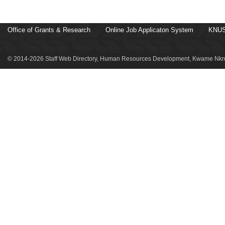
Office of Grants & Research
Online Job Applicaton System
KNUS
© 2014-2026 Staff Web Directory, Human Resources Development, Kwame Nkru