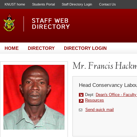
KNUST home
Students Portal
Staff Directory Login
Contact Us
HOME
DIRECTORY
DIRECTORY LOGIN
Mr. Francis Hack
Head Conservancy Labou
Dept:
Dean's Office - Facult
Resources
Send quick mail