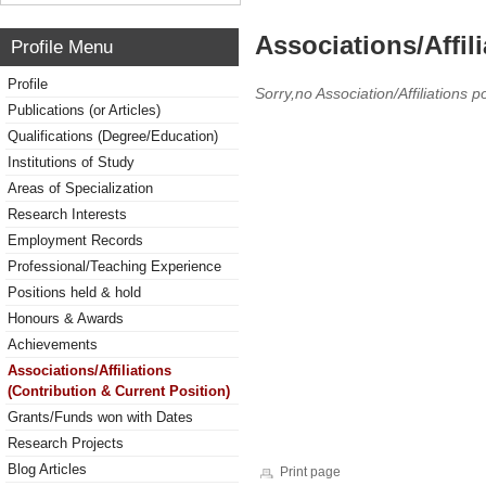
Associations/Affil
Profile Menu
Profile
Sorry,no Association/Affiliations p
Publications (or Articles)
Qualifications (Degree/Education)
Institutions of Study
Areas of Specialization
Research Interests
Employment Records
Professional/Teaching Experience
Positions held & hold
Honours & Awards
Achievements
Associations/Affiliations
(Contribution & Current Position)
Grants/Funds won with Dates
Research Projects
Blog Articles
Print page