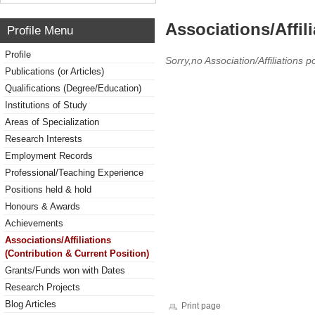
Associations/Affil
Profile Menu
Profile
Sorry,no Association/Affiliations p
Publications (or Articles)
Qualifications (Degree/Education)
Institutions of Study
Areas of Specialization
Research Interests
Employment Records
Professional/Teaching Experience
Positions held & hold
Honours & Awards
Achievements
Associations/Affiliations
(Contribution & Current Position)
Grants/Funds won with Dates
Research Projects
Blog Articles
Print page