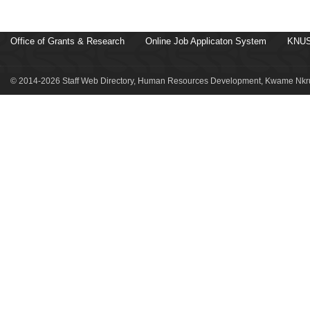
Office of Grants & Research
Online Job Applicaton System
KNUS
© 2014-2026 Staff Web Directory, Human Resources Development, Kwame Nkru