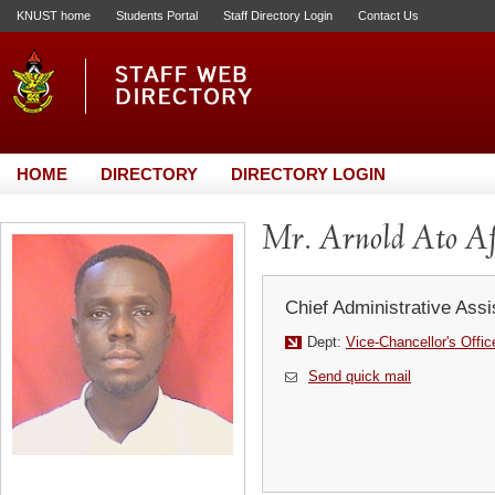
KNUST home
Students Portal
Staff Directory Login
Contact Us
HOME
DIRECTORY
DIRECTORY LOGIN
Mr. Arnold Ato Af
Chief Administrative Assi
Dept:
Vice-Chancellor's Offic
Send quick mail