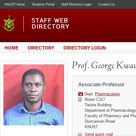
KNUST home
Students Portal
Staff Directory Login
Contact Us
HOME
DIRECTORY
DIRECTORY LOGIN
Prof. George Kwa
Associate Professor
Dept:
Pharmacology
Room C117
Tackie Building
Department of Pharmacology
Faculty of Pharmacy and Ph
Duncanson Road
KNUST
Send quick mail