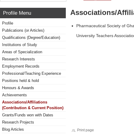
Associations/Affil
Profile Menu
Profile
Pharmaceutical Society of G
Publications (or Articles)
University Teachers Associati
Qualifications (Degree/Education)
Institutions of Study
Areas of Specialization
Research Interests
Employment Records
Professional/Teaching Experience
Positions held & hold
Honours & Awards
Achievements
Associations/Affiliations
(Contribution & Current Position)
Grants/Funds won with Dates
Research Projects
Blog Articles
Print page