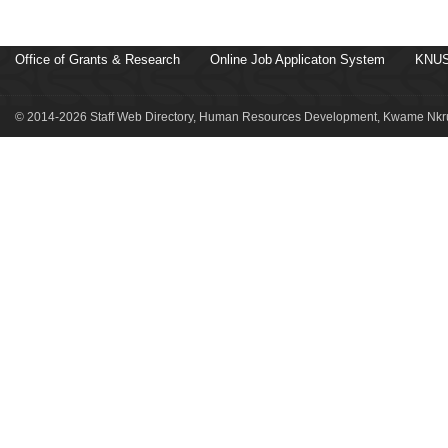
Office of Grants & Research
Online Job Applicaton System
KNUS
© 2014-2026 Staff Web Directory, Human Resources Development, Kwame Nkru