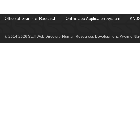
Office of Grants & Research
Online Job Applicaton System
KNUS
© 2014-2026 Staff Web Directory, Human Resources Development, Kwame Nkru