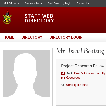
KNUST home
Students Portal
Staff Directory Login
Contact Us
HOME
DIRECTORY
DIRECTORY LOGIN
Mr. Israel Boateng
Project Research Fellow
Dept:
Dean's Office - Facult
Resources
Send quick mail