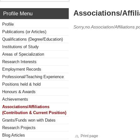
Associations/Affil
Profile Menu
Profile
Sorry,no Association/Affiliations p
Publications (or Articles)
Qualifications (Degree/Education)
Institutions of Study
Areas of Specialization
Research Interests
Employment Records
Professional/Teaching Experience
Positions held & hold
Honours & Awards
Achievements
Associations/Affiliations
(Contribution & Current Position)
Grants/Funds won with Dates
Research Projects
Blog Articles
Print page