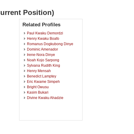
urrent Position)
Related Profiles
Paul Kwaku Demordzi
Henry Kwaku Boafo
Romanus Dogkubong Dinye
Dominic Amenador
Irene-Nora Dinye
Noah Kojo Sarpong
Sylvana Rudith King
Henry Mensah
Benedict Lamptey
Eric Kwame Simpeh
Bright Owusu
Kasim Bukari
Divine Kwaku Ahadzie