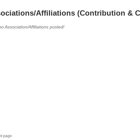
ociations/Affiliations (Contribution & C
no Association/Affiliations posted!
nt page