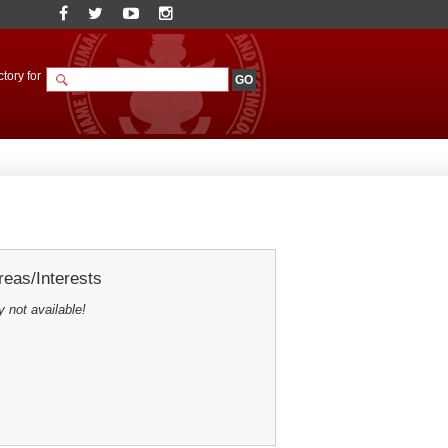
tory for
eas/Interests
y not available!