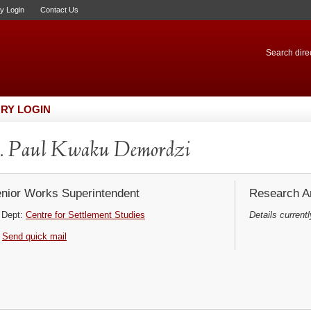
ry Login
Contact Us
Search direc
RY LOGIN
. Paul Kwaku Demordzi
nior Works Superintendent
Research Ar
Dept:
Centre for Settlement Studies
Details currentl
Send quick mail