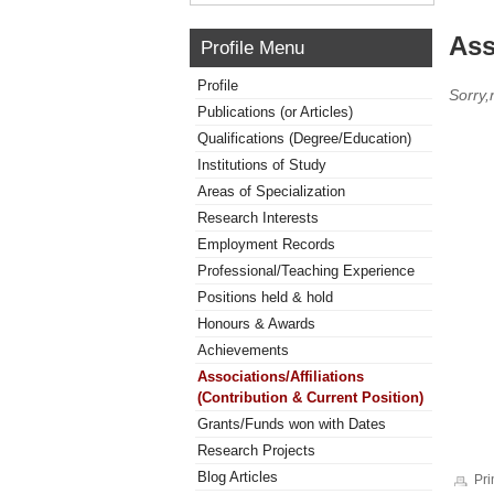
Ass
Profile Menu
Profile
Sorry,
Publications (or Articles)
Qualifications (Degree/Education)
Institutions of Study
Areas of Specialization
Research Interests
Employment Records
Professional/Teaching Experience
Positions held & hold
Honours & Awards
Achievements
Associations/Affiliations
(Contribution & Current Position)
Grants/Funds won with Dates
Research Projects
Blog Articles
Pri