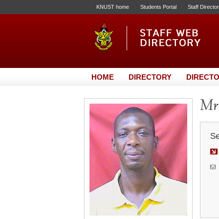
KNUST home
Students Portal
Staff Directo
HOME
DIRECTORY
DIRECTO
Mr
Se