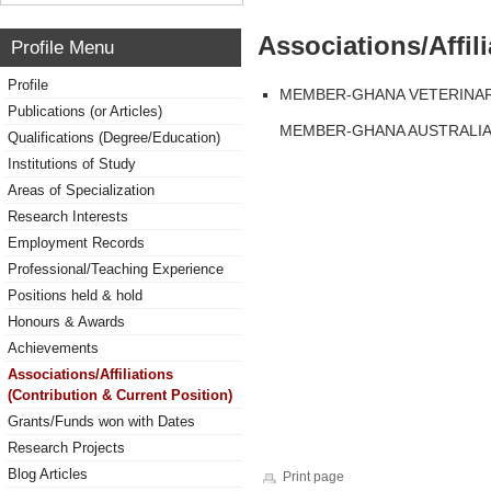
Associations/Affil
Profile Menu
Profile
MEMBER-GHANA VETERINAR
Publications (or Articles)
MEMBER-GHANA AUSTRALIA 
Qualifications (Degree/Education)
Institutions of Study
Areas of Specialization
Research Interests
Employment Records
Professional/Teaching Experience
Positions held & hold
Honours & Awards
Achievements
Associations/Affiliations
(Contribution & Current Position)
Grants/Funds won with Dates
Research Projects
Blog Articles
Print page