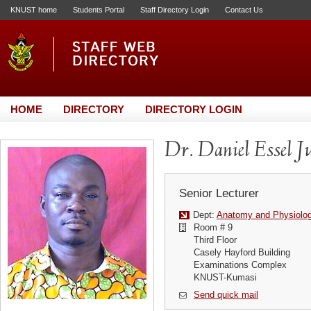
KNUST home
Students Portal
Staff Directory Login
Contact Us
HOME
DIRECTORY
DIRECTORY LOGIN
Dr. Daniel Essel J
Senior Lecturer
Dept:
Anatomy and Physiolo
Room # 9
Third Floor
Casely Hayford Building
Examinations Complex
KNUST-Kumasi
Send quick mail