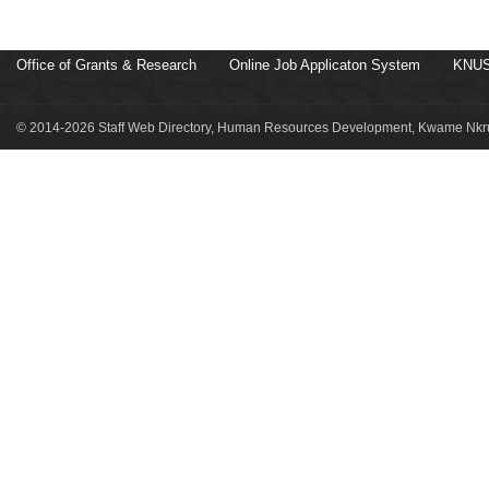
Office of Grants & Research
Online Job Applicaton System
KNUS
© 2014-2026 Staff Web Directory, Human Resources Development, Kwame Nkru