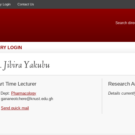
ry Login
Contact Us
Search direc
RY LOGIN
 Jibira Yakubu
rt Time Lecturer
Research Ar
Dept:
Pharmacology
Details currentl
gananeotchere@knust.edu.gh
Send quick mail