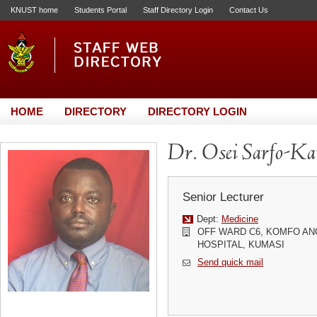
KNUST home
Students Portal
Staff Directory Login
Contact Us
HOME
DIRECTORY
DIRECTORY LOGIN
Dr. Osei Sarfo-Ka
Senior Lecturer
Dept:
Medicine
OFF WARD C6, KOMFO A
HOSPITAL, KUMASI
Send quick mail