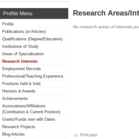
Research Areas/Int
Profile Menu
Profile
No research areas of interests po
Publications (or Articles)
Qualifications (Degree/Education)
Institutions of Study
Areas of Specialization
Research Interests
Employment Records
Professional/Teaching Experience
Positions held & hold
Honours & Awards
Achievements
Associations/Affiliations
(Contribution & Current Position)
Grants/Funds won with Dates
Research Projects
Blog Articles
Print page