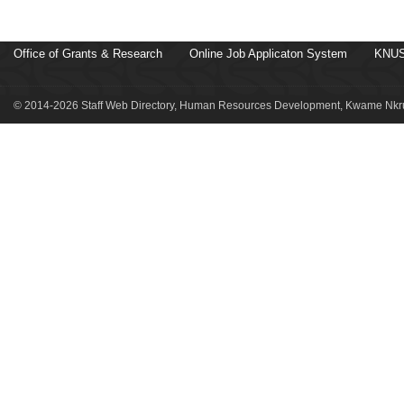
Office of Grants & Research
Online Job Applicaton System
KNUS
© 2014-2026 Staff Web Directory, Human Resources Development, Kwame Nkru