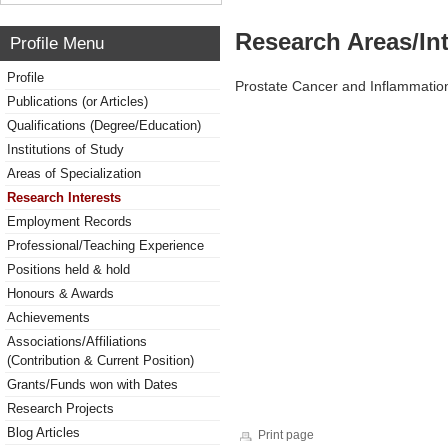
Research Areas/Int
Profile Menu
Profile
Prostate Cancer and Inflammatio
Publications (or Articles)
Qualifications (Degree/Education)
Institutions of Study
Areas of Specialization
Research Interests
Employment Records
Professional/Teaching Experience
Positions held & hold
Honours & Awards
Achievements
Associations/Affiliations
(Contribution & Current Position)
Grants/Funds won with Dates
Research Projects
Blog Articles
Print page