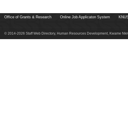
Office of Grants & Research
Online Job Applicaton System
KNUS
© 2014-2026 Staff Web Directory, Human Resources Development, Kwame Nkru