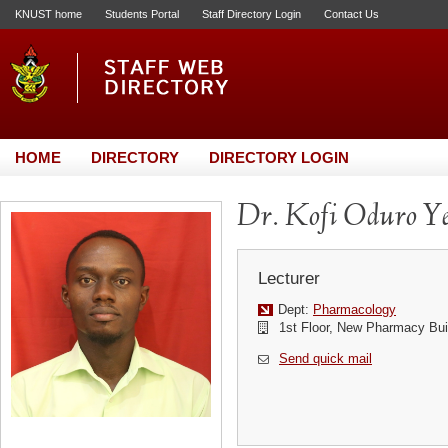
KNUST home
Students Portal
Staff Directory Login
Contact Us
HOME
DIRECTORY
DIRECTORY LOGIN
Dr. Kofi Oduro Y
Lecturer
Dept:
Pharmacology
1st Floor, New Pharmacy Bui
Send quick mail