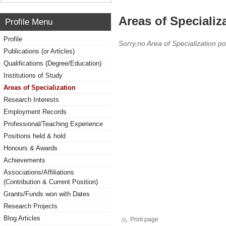
Areas of Specializ
Profile Menu
Profile
Sorry,no Area of Specialization po
Publications (or Articles)
Qualifications (Degree/Education)
Institutions of Study
Areas of Specialization
Research Interests
Employment Records
Professional/Teaching Experience
Positions held & hold
Honours & Awards
Achievements
Associations/Affiliations
(Contribution & Current Position)
Grants/Funds won with Dates
Research Projects
Blog Articles
Print page