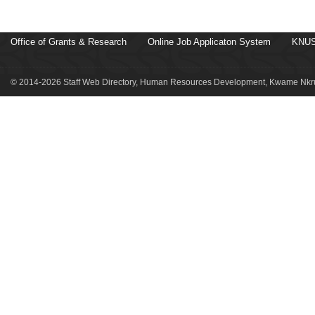
Office of Grants & Research
Online Job Applicaton System
KNUS
© 2014-2026 Staff Web Directory, Human Resources Development, Kwame Nkru