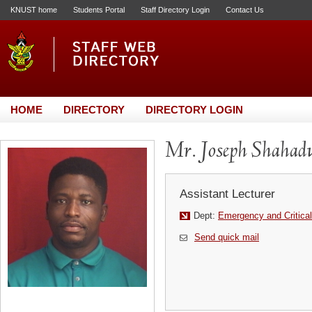
KNUST home
Students Portal
Staff Directory Login
Contact Us
HOME
DIRECTORY
DIRECTORY LOGIN
Mr. Joseph Shahadu
Assistant Lecturer
Dept:
Emergency and Critical
Send quick mail