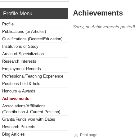
Achievements
Profile Menu
Profile
Sorry, no Achievements posted!
Publications (or Articles)
Qualifications (Degree/Education)
Institutions of Study
Areas of Specialization
Research Interests
Employment Records
Professional/Teaching Experience
Positions held & hold
Honours & Awards
Achievements
Associations/Affiliations
(Contribution & Current Position)
Grants/Funds won with Dates
Research Projects
Blog Articles
Print page