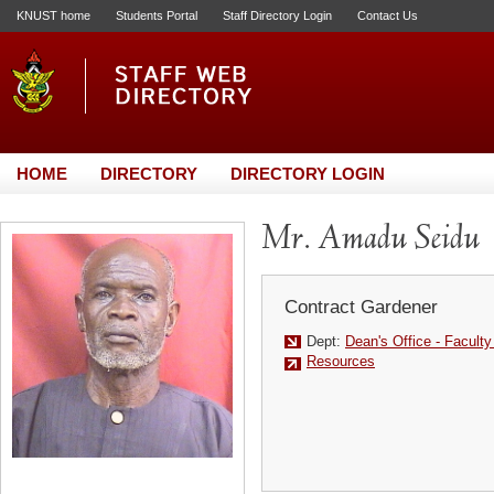
KNUST home
Students Portal
Staff Directory Login
Contact Us
HOME
DIRECTORY
DIRECTORY LOGIN
Mr. Amadu Seidu
Contract Gardener
Dept:
Dean's Office - Facult
Resources