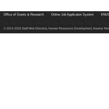
Office of Grants & Research
Online Job Applicaton System
KNUS
© 2014-2026 Staff Web Directory, Human Resources Development, Kwame Nkru