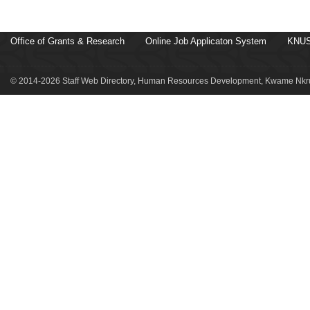
Office of Grants & Research
Online Job Applicaton System
KNUS
© 2014-2026 Staff Web Directory, Human Resources Development, Kwame Nkru