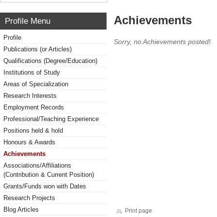
Achievements
Profile Menu
Profile
Sorry, no Achievements posted!
Publications (or Articles)
Qualifications (Degree/Education)
Institutions of Study
Areas of Specialization
Research Interests
Employment Records
Professional/Teaching Experience
Positions held & hold
Honours & Awards
Achievements
Associations/Affiliations
(Contribution & Current Position)
Grants/Funds won with Dates
Research Projects
Blog Articles
Print page