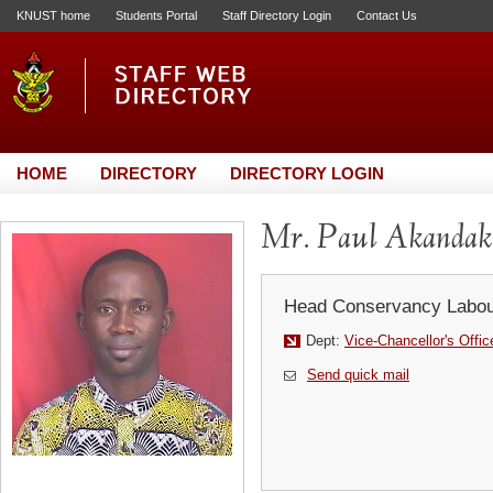
KNUST home
Students Portal
Staff Directory Login
Contact Us
HOME
DIRECTORY
DIRECTORY LOGIN
Mr. Paul Akandak
Head Conservancy Labou
Dept:
Vice-Chancellor's Offic
Send quick mail