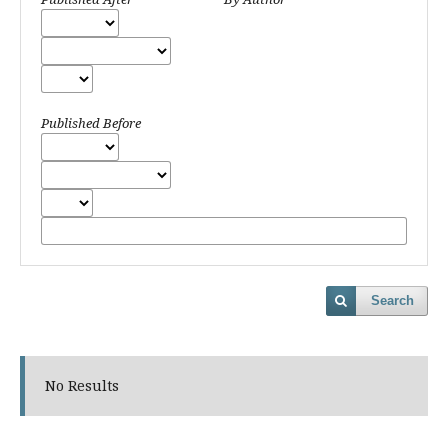
Published Before
Search
No Results