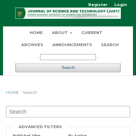
Register
Login
HOME
ABOUT
CURRENT
ARCHIVES
ANNOUNCEMENTS
SEARCH
Search
HOME
/
Search
ADVANCED FILTERS
Published After
By Author