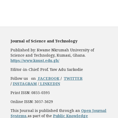
Journal of Science and Technology
Published by: Kwame Nkrumah University of
Science and Technology, Kumasi, Ghana.
https://www.knust.edu.gh/
Editor-in-Chief: Prof. Yaw Adu Sarkodie
Follow us on
FACEBOOK
/
TWITTER
/
INSTAGRAM
/
LINKEDIN
Print ISSN: 0855-0395
Online ISSN: 3057-3629
This Journal is published through an
Open Journal
Systems
as part of the
Public Knowledge