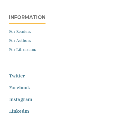
INFORMATION
For Readers
For Authors
For Librarians
Twitter
Facebook
Instagram
LinkedIn