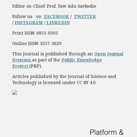
Editor-in-Chief: Prof. Yaw Adu Sarkodie
Follow us on
FACEBOOK
/
TWITTER
/
INSTAGRAM
/
LINKEDIN
Print ISSN: 0855-0395
Online ISSN: 3057-3629
This Journal is published through an
Open Journal
Systems
as part of the
Public Knowledge
Project
(PKP).
Articles published by the Journal of Science and
Technology is licensed under CC BY 4.0