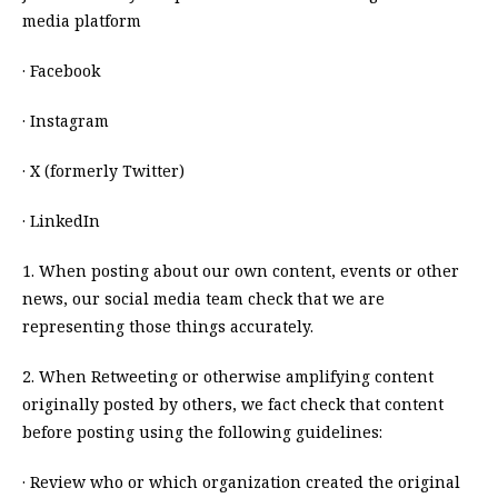
media platform
· Facebook
· Instagram
· X (formerly Twitter)
· LinkedIn
1. When posting about our own content, events or other
news, our social media team check that we are
representing those things accurately.
2. When Retweeting or otherwise amplifying content
originally posted by others, we fact check that content
before posting using the following guidelines:
· Review who or which organization created the original