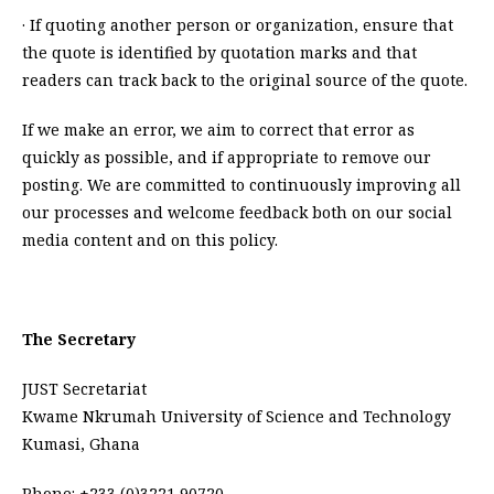
· If quoting another person or organization, ensure that
the quote is identified by quotation marks and that
readers can track back to the original source of the quote.
If we make an error, we aim to correct that error as
quickly as possible, and if appropriate to remove our
posting. We are committed to continuously improving all
our processes and welcome feedback both on our social
media content and on this policy.
The Secretary
JUST Secretariat
Kwame Nkrumah University of Science and Technology
Kumasi, Ghana
Phone: +233 (0)3221 90720