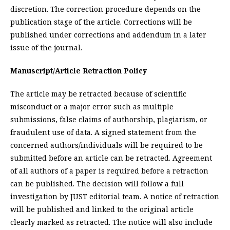
discretion. The correction procedure depends on the
publication stage of the article. Corrections will be
published under corrections and addendum in a later
issue of the journal.
Manuscript/Article Retraction Policy
The article may be retracted because of scientific
misconduct or a major error such as multiple
submissions, false claims of authorship, plagiarism, or
fraudulent use of data. A signed statement from the
concerned authors/individuals will be required to be
submitted before an article can be retracted. Agreement
of all authors of a paper is required before a retraction
can be published. The decision will follow a full
investigation by JUST editorial team. A notice of retraction
will be published and linked to the original article
clearly marked as retracted. The notice will also include