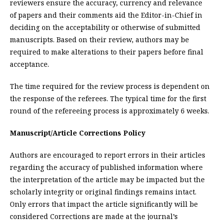
reviewers ensure the accuracy, currency and relevance
of papers and their comments aid the Editor-in-Chief in
deciding on the acceptability or otherwise of submitted
manuscripts. Based on their review, authors may be
required to make alterations to their papers before final
acceptance.
The time required for the review process is dependent on
the response of the referees. The typical time for the first
round of the refereeing process is approximately 6 weeks.
Manuscript/Article Corrections Policy
Authors are encouraged to report errors in their articles
regarding the accuracy of published information where
the interpretation of the article may be impacted but the
scholarly integrity or original findings remains intact.
Only errors that impact the article significantly will be
considered Corrections are made at the journal’s