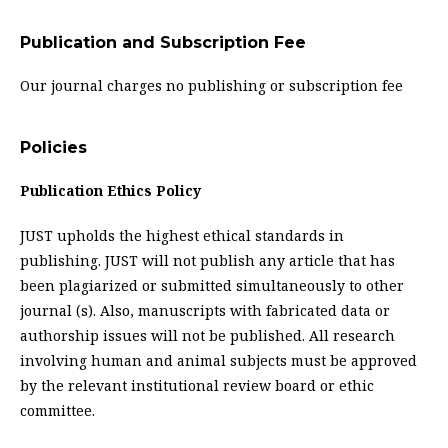
Publication and Subscription Fee
Our journal charges no publishing or subscription fee
Policies
Publication Ethics Policy
JUST upholds the highest ethical standards in
publishing. JUST will not publish any article that has
been plagiarized or submitted simultaneously to other
journal (s). Also, manuscripts with fabricated data or
authorship issues will not be published. All research
involving human and animal subjects must be approved
by the relevant institutional review board or ethic
committee.