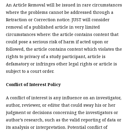
An Article Removal will be issued in rare circumstances
where the problems cannot be addressed through a
Retraction or Correction notice. JUST will consider
removal of a published article in very limited
circumstances where: the article contains content that
could pose a serious risk of harm if acted upon or
followed, the article contains content which violates the
rights to privacy of a study participant, article is
defamatory or infringes other legal rights or article is
subject to a court order.
Conflict of Interest Policy
A conflict of interest is any influence on an investigator,
author, reviewer, or editor that could sway his or her
judgment or decisions concerning the investigators or
author’s research, such as the valid reporting of data or
its analysis or interpretation. Potential conflict of