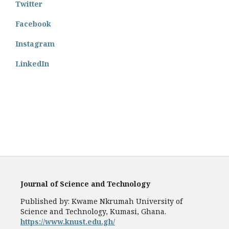
Twitter
Facebook
Instagram
LinkedIn
Journal of Science and Technology
Published by: Kwame Nkrumah University of
Science and Technology, Kumasi, Ghana.
https://www.knust.edu.gh/