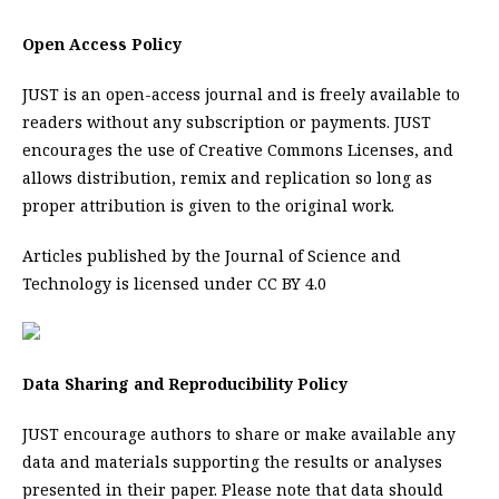
Open Access Policy
JUST is an open-access journal and is freely available to
readers without any subscription or payments. JUST
encourages the use of Creative Commons Licenses, and
allows distribution, remix and replication so long as
proper attribution is given to the original work.
Articles published by the Journal of Science and
Technology is licensed under CC BY 4.0
Data Sharing and Reproducibility Policy
JUST encourage authors to share or make available any
data and materials supporting the results or analyses
presented in their paper. Please note that data should