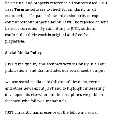
be original and properly reference all sources used. JUST
uses
Turnitin
software to check for similarity in all
manuscripts. If a paper shows high similarity or copied
content without proper citation, it will be rejected or sent
back for correction. By submitting to JUST, authors
confirm that their work is original and free from
plagiarism.
Social Media Policy
JUST takes quality and accuracy very seriously in all our
publications, and that includes our social media output.
We use social media to highlight publications, events,
and other news about JUST and to highlight interesting
developments elsewhere in the disciplines we publish
for those who follow our channels.
JUST currently has presence on the following social