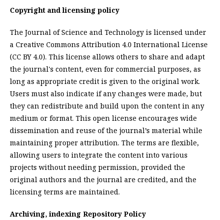
Copyright and licensing policy
The Journal of Science and Technology is licensed under
a Creative Commons Attribution 4.0 International License
(CC BY 4.0). This license allows others to share and adapt
the journal's content, even for commercial purposes, as
long as appropriate credit is given to the original work.
Users must also indicate if any changes were made, but
they can redistribute and build upon the content in any
medium or format. This open license encourages wide
dissemination and reuse of the journal’s material while
maintaining proper attribution. The terms are flexible,
allowing users to integrate the content into various
projects without needing permission, provided the
original authors and the journal are credited, and the
licensing terms are maintained.
Archiving, indexing Repository Policy