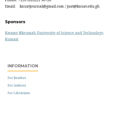
Email: knustjournal@gmail.com / just@knust.edu.gh
Sponsors
Kwame Nkrumah University of Science and Technology,
Kumasi
INFORMATION
For Readers
For Authors
For Librarians