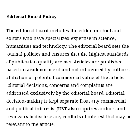
Editorial Board Policy
The editorial board includes the editor-in-chief and
editors who have specialized expertise in science,
humanities and technology. The editorial board sets the
journal policies and ensures that the highest standards
of publication quality are met. Articles are published
based on academic merit and not influenced by author’s
affiliation or potential commercial value of the article.
Editorial decisions, concerns and complaints are
addressed exclusively by the editorial board. Editorial
decision-making is kept separate from any commercial
and political interests. JUST also requires authors and
reviewers to disclose any conflicts of interest that may be
relevant to the article.