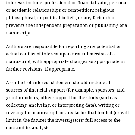
interests include: professional or financial gain; personal
or academic relationships or competition; religious,
philosophical, or political beliefs; or any factor that
prevents the independent preparation or publishing of a
manuscript.
Authors are responsible for reporting any potential or
actual conflict of interest upon first submission of a
manuscript, with appropriate changes as appropriate in
further revisions, if appropriate.
A conflict-of-interest statement should include all
sources of financial support (for example, sponsors, and
grant numbers) other support for the study (such as
collecting, analyzing, or interpreting data), writing or
revising the manuscript, or any factor that limited (or will
limit in the future) the investigators’ full access to the
data and its analysis.