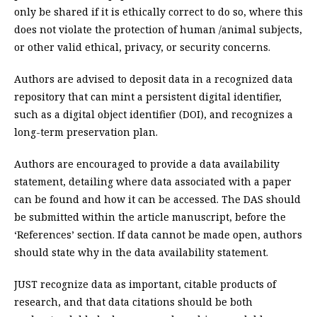
only be shared if it is ethically correct to do so, where this
does not violate the protection of human /animal subjects,
or other valid ethical, privacy, or security concerns.
Authors are advised to deposit data in a recognized data
repository that can mint a persistent digital identifier,
such as a digital object identifier (DOI), and recognizes a
long-term preservation plan.
Authors are encouraged to provide a data availability
statement, detailing where data associated with a paper
can be found and how it can be accessed. The DAS should
be submitted within the article manuscript, before the
‘References’ section. If data cannot be made open, authors
should state why in the data availability statement.
JUST recognize data as important, citable products of
research, and that data citations should be both