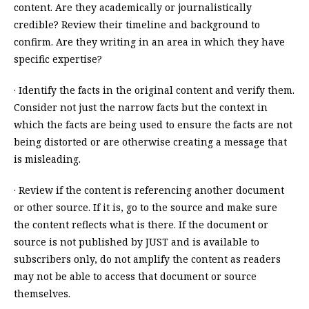
content. Are they academically or journalistically
credible? Review their timeline and background to
confirm. Are they writing in an area in which they have
specific expertise?
· Identify the facts in the original content and verify them.
Consider not just the narrow facts but the context in
which the facts are being used to ensure the facts are not
being distorted or are otherwise creating a message that
is misleading.
· Review if the content is referencing another document
or other source. If it is, go to the source and make sure
the content reflects what is there. If the document or
source is not published by JUST and is available to
subscribers only, do not amplify the content as readers
may not be able to access that document or source
themselves.