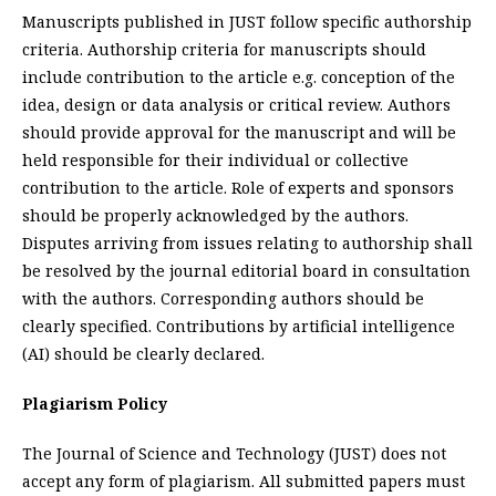
Manuscripts published in JUST follow specific authorship
criteria. Authorship criteria for manuscripts should
include contribution to the article e.g. conception of the
idea, design or data analysis or critical review. Authors
should provide approval for the manuscript and will be
held responsible for their individual or collective
contribution to the article. Role of experts and sponsors
should be properly acknowledged by the authors.
Disputes arriving from issues relating to authorship shall
be resolved by the journal editorial board in consultation
with the authors. Corresponding authors should be
clearly specified. Contributions by artificial intelligence
(AI) should be clearly declared.
Plagiarism Policy
The Journal of Science and Technology (JUST) does not
accept any form of plagiarism. All submitted papers must