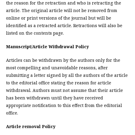
the reason for the retraction and who is retracting the
article. The original article will not be removed from
online or print versions of the journal but will be
identified as a retracted article. Retractions will also be
listed on the contents page.
Manuscript/Article Withdrawal Policy
Articles can be withdrawn by the authors only for the
most compelling and unavoidable reasons, after
submitting a letter signed by all the authors of the article
to the editorial office stating the reason for article
withdrawal. Authors must not assume that their article
has been withdrawn until they have received
appropriate notification to this effect from the editorial
office.
Article removal Policy