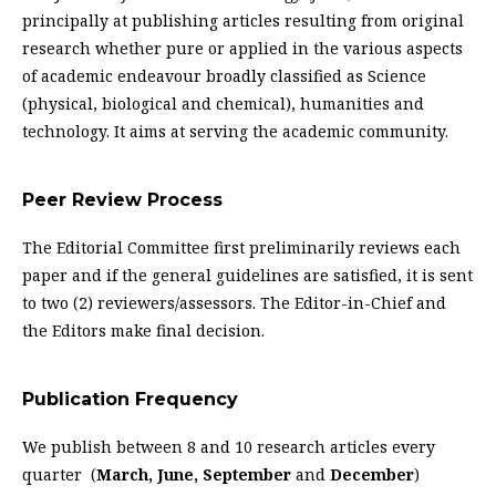
principally at publishing articles resulting from original
research whether pure or applied in the various aspects
of academic endeavour broadly classified as Science
(physical, biological and chemical), humanities and
technology. It aims at serving the academic community.
Peer Review Process
The Editorial Committee first preliminarily reviews each
paper and if the general guidelines are satisfied, it is sent
to two (2) reviewers/assessors. The Editor-in-Chief and
the Editors make final decision.
Publication Frequency
We publish between 8 and 10 research articles every
quarter (
March, June, September
and
December
)