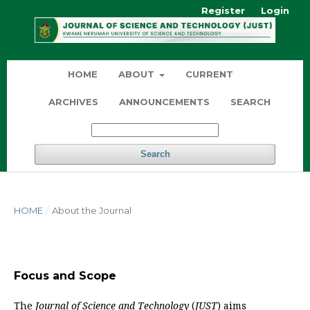
Register
Login
HOME
ABOUT
CURRENT
ARCHIVES
ANNOUNCEMENTS
SEARCH
Search
HOME
/
About the Journal
Focus and Scope
The
Journal of Science and Technology
(
JUST
) aims