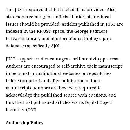
The JUST requires that full metadata is provided. Also,
statements relating to conflicts of interest or ethical
issues should be provided. Articles published in JUST are
indexed in the KNUST-space, the George Padmore
Research Library and at international bibliographic
databases specifically AJOL.
JUST supports and encourages a self-archiving process.
Authors are encouraged to self-archive their manuscript
in personal or institutional websites or repositories
before (preprint) and after publication of their
manuscripts. Authors are however, required to
acknowledge the published source with citations, and
link the final published articles via its Digital Object
Identifier (DOI).
Authorship Policy