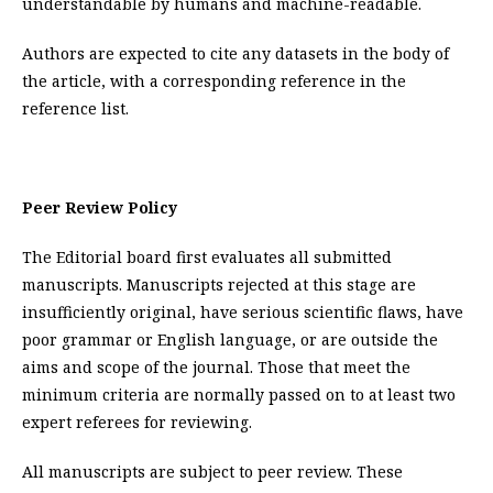
understandable by humans and machine-readable.
Authors are expected to cite any datasets in the body of
the article, with a corresponding reference in the
reference list.
Peer Review Policy
The Editorial board first evaluates all submitted
manuscripts. Manuscripts rejected at this stage are
insufficiently original, have serious scientific flaws, have
poor grammar or English language, or are outside the
aims and scope of the journal. Those that meet the
minimum criteria are normally passed on to at least two
expert referees for reviewing.
All manuscripts are subject to peer review. These