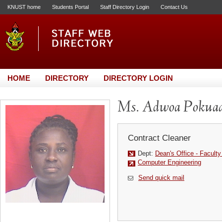
KNUST home
Students Portal
Staff Directory Login
Contact Us
HOME
DIRECTORY
DIRECTORY LOGIN
Ms. Adwoa Pokua
Contract Cleaner
Dept:
Dean's Office - Faculty
Computer Engineering
Send quick mail