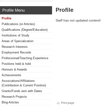
Profile
Profile Menu
Profile
Staff has not updated content!
Publications (or Articles)
Qualifications (Degree/Education)
Institutions of Study
Areas of Specialization
Research Interests
Employment Records
Professional/Teaching Experience
Positions held & hold
Honours & Awards
Achievements
Associations/Affiliations
(Contribution & Current Position)
Grants/Funds won with Dates
Research Projects
Blog Articles
Print page