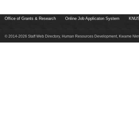
Office of Grants & Research
Online Job Applicaton System
KNUS
© 2014-2026 Staff Web Directory, Human Resources Development, Kwame Nkru