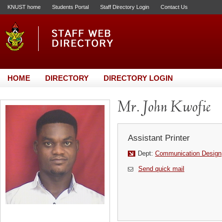
KNUST home
Students Portal
Staff Directory Login
Contact Us
HOME
DIRECTORY
DIRECTORY LOGIN
Mr. John Kwofie
Assistant Printer
Dept:
Communication Design
Send quick mail