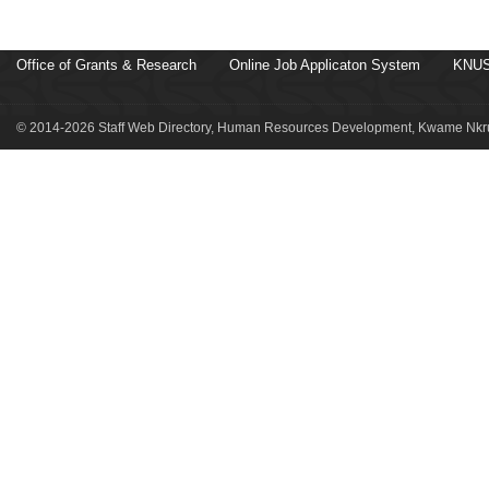
Office of Grants & Research
Online Job Applicaton System
KNUS
© 2014-2026 Staff Web Directory, Human Resources Development, Kwame Nkru