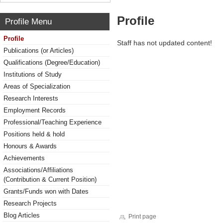
Profile
Profile Menu
Profile
Staff has not updated content!
Publications (or Articles)
Qualifications (Degree/Education)
Institutions of Study
Areas of Specialization
Research Interests
Employment Records
Professional/Teaching Experience
Positions held & hold
Honours & Awards
Achievements
Associations/Affiliations
(Contribution & Current Position)
Grants/Funds won with Dates
Research Projects
Blog Articles
Print page