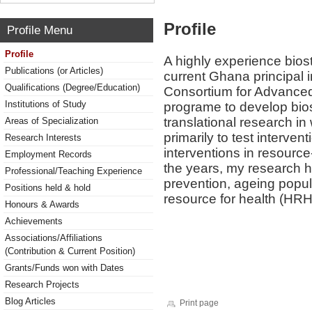
Profile
Profile Menu
Profile
A highly experience biost
Publications (or Articles)
current Ghana principal i
Qualifications (Degree/Education)
Consortium for Advanced 
Institutions of Study
programe to develop biosta
translational research i
Areas of Specialization
primarily to test interv
Research Interests
interventions in resourc
Employment Records
the years, my research h
Professional/Teaching Experience
prevention, ageing popul
Positions held & hold
resource for health (HR
Honours & Awards
Achievements
Associations/Affiliations
(Contribution & Current Position)
Grants/Funds won with Dates
Research Projects
Blog Articles
Print page