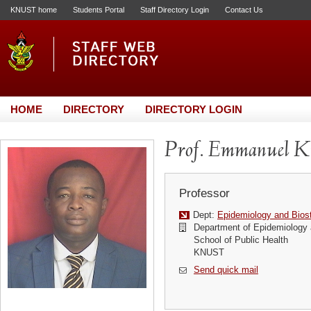
KNUST home
Students Portal
Staff Directory Login
Contact Us
HOME
DIRECTORY
DIRECTORY LOGIN
Prof. Emmanuel 
Professor
Dept:
Epidemiology and Biost
Department of Epidemiology a
School of Public Health
KNUST
Send quick mail