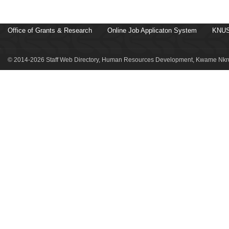
Office of Grants & Research
Online Job Applicaton System
KNUS
© 2014-2026 Staff Web Directory, Human Resources Development, Kwame Nkru