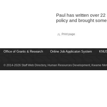
Paul has written over 2
policy and brought some
Print page
Office of Grants & Research
Online Job Applicaton System
KNUS
© 2014-2026 Staff Web Directory, Human Resources Development, Kwame Nkru