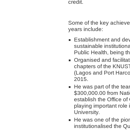
credit.
Some of the key achieve
years include:
Establishment and dev
sustainable institutio
Public Health, being th
Organised and facilita
chapters of the KNUST
(Lagos and Port Harco
2015.
He was part of the tea
$300,000.00 from Natio
establish the Office o
playing important role 
University.
He was one of the pi
institutionalised the 