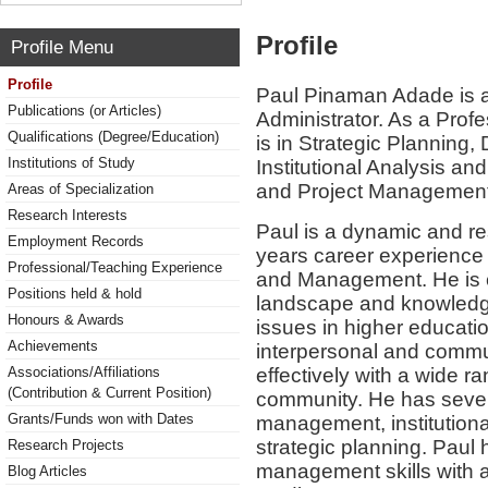
Profile
Profile Menu
Profile
Paul Pinaman Adade is a
Publications (or Articles)
Administrator. As a Profe
Qualifications (Degree/Education)
is in Strategic Planning,
Institutions of Study
Institutional Analysis an
and Project Management
Areas of Specialization
Research Interests
Paul is a dynamic and re
Employment Records
years career experience 
Professional/Teaching Experience
and Management. He is c
Positions held & hold
landscape and knowledge
Honours & Awards
issues in higher educat
Achievements
interpersonal and communi
effectively with a wide r
Associations/Affiliations
(Contribution & Current Position)
community. He has severa
Grants/Funds won with Dates
management, institutiona
strategic planning. Paul 
Research Projects
management skills with a
Blog Articles