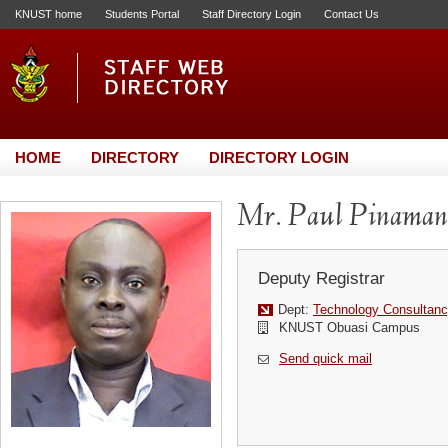
KNUST home
Students Portal
Staff Directory Login
Contact Us
HOME
DIRECTORY
DIRECTORY LOGIN
Mr. Paul Pinaman
Deputy Registrar
Dept:
Technology Consultanc
KNUST Obuasi Campus
Send quick mail