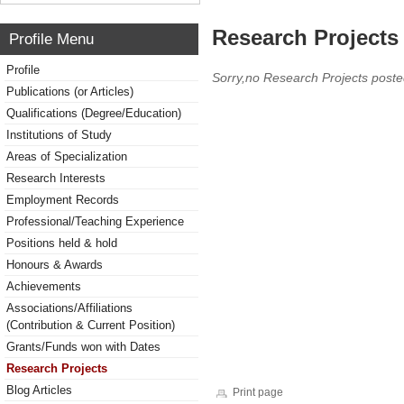
Research Projects 
Profile Menu
Profile
Sorry,no Research Projects poste
Publications (or Articles)
Qualifications (Degree/Education)
Institutions of Study
Areas of Specialization
Research Interests
Employment Records
Professional/Teaching Experience
Positions held & hold
Honours & Awards
Achievements
Associations/Affiliations
(Contribution & Current Position)
Grants/Funds won with Dates
Research Projects
Blog Articles
Print page