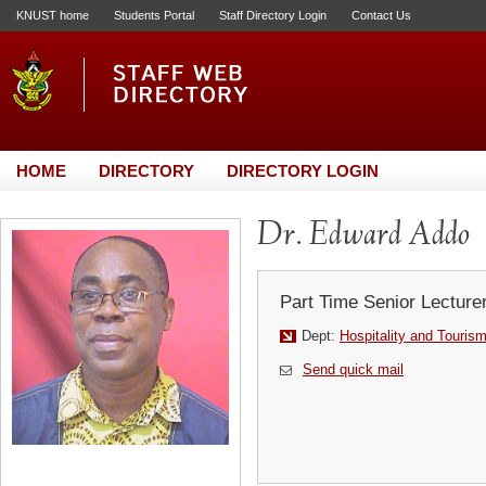
KNUST home
Students Portal
Staff Directory Login
Contact Us
HOME
DIRECTORY
DIRECTORY LOGIN
Dr. Edward Addo
Part Time Senior Lecture
Dept:
Hospitality and Touris
Send quick mail