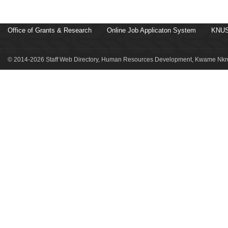
Office of Grants & Research
Online Job Applicaton System
KNUS
© 2014-2026 Staff Web Directory, Human Resources Development, Kwame Nkru