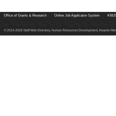
Office of Grants & Research
Online Job Applicaton System
KNUS
© 2014-2026 Staff Web Directory, Human Resources Development, Kwame Nkru