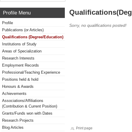
Qualifications(De
Profile Menu
Profile
Sorry, no qualifications posted!
Publications (or Articles)
Qualifications (Degree/Education)
Institutions of Study
Areas of Specialization
Research Interests
Employment Records
Professional/Teaching Experience
Positions held & hold
Honours & Awards
Achievements
Associations/Affiliations
(Contribution & Current Position)
Grants/Funds won with Dates
Research Projects
Blog Articles
Print page