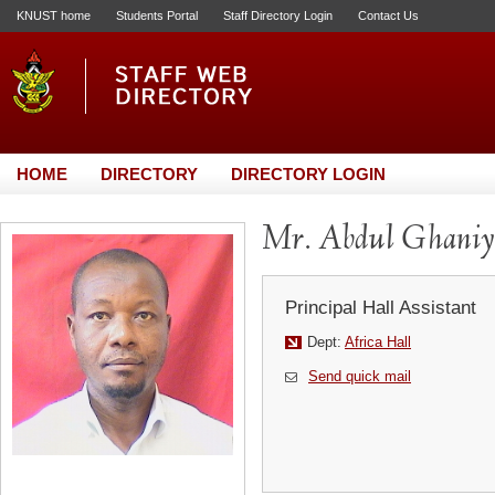
KNUST home
Students Portal
Staff Directory Login
Contact Us
HOME
DIRECTORY
DIRECTORY LOGIN
Mr. Abdul Ghani
Principal Hall Assistant
Dept:
Africa Hall
Send quick mail