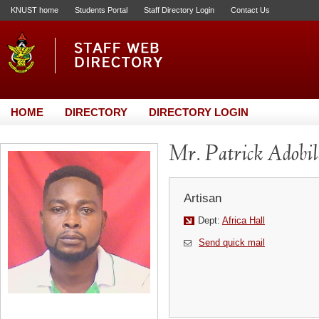
KNUST home
Students Portal
Staff Directory Login
Contact Us
HOME
DIRECTORY
DIRECTORY LOGIN
Mr. Patrick Adobil
Artisan
Dept:
Africa Hall
Send quick mail