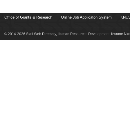
Office of Grants & Research
Online Job Applicaton System
KNUS
© 2014-2026 Staff Web Directory, Human Resources Development, Kwame Nkru