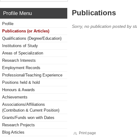
Publications
Profile Menu
Profile
Sorry, no publication posted by sta
Publications (or Articles)
Qualifications (Degree/Education)
Institutions of Study
Areas of Specialization
Research Interests
Employment Records
Professional/Teaching Experience
Positions held & hold
Honours & Awards
Achievements
Associations/Affiliations
(Contribution & Current Position)
Grants/Funds won with Dates
Research Projects
Blog Articles
Print page