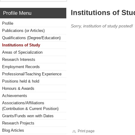
Institutions of Stu
Profile Menu
Profile
Sorry, institution of study posted!
Publications (or Articles)
Qualifications (Degree/Education)
Institutions of Study
Areas of Specialization
Research Interests
Employment Records
Professional/Teaching Experience
Positions held & hold
Honours & Awards
Achievements
Associations/Affiliations
(Contribution & Current Position)
Grants/Funds won with Dates
Research Projects
Blog Articles
Print page