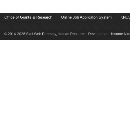
Office of Grants & Research
Online Job Applicaton System
KNUS
© 2014-2026 Staff Web Directory, Human Resources Development, Kwame Nkru