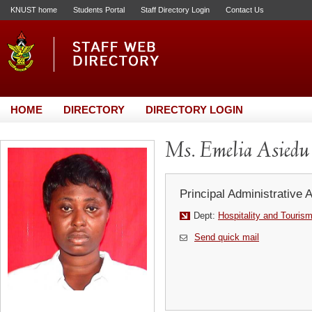
KNUST home
Students Portal
Staff Directory Login
Contact Us
HOME
DIRECTORY
DIRECTORY LOGIN
Ms. Emelia Asiedu
Principal Administrative 
Dept:
Hospitality and Touris
Send quick mail