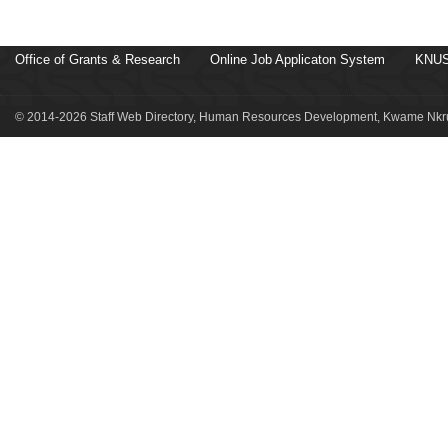
Office of Grants & Research
Online Job Applicaton System
KNUS
© 2014-2026 Staff Web Directory, Human Resources Development, Kwame Nkru