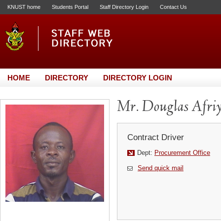
KNUST home
Students Portal
Staff Directory Login
Contact Us
HOME
DIRECTORY
DIRECTORY LOGIN
Mr. Douglas Afriy
Contract Driver
Dept:
Procurement Office
Send quick mail