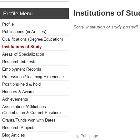
Institutions of Stu
Profile Menu
Profile
Sorry, institution of study posted!
Publications (or Articles)
Qualifications (Degree/Education)
Institutions of Study
Areas of Specialization
Research Interests
Employment Records
Professional/Teaching Experience
Positions held & hold
Honours & Awards
Achievements
Associations/Affiliations
(Contribution & Current Position)
Grants/Funds won with Dates
Research Projects
Blog Articles
Print page