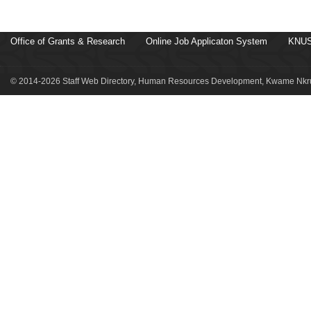
Office of Grants & Research
Online Job Applicaton System
KNUS
© 2014-2026 Staff Web Directory, Human Resources Development, Kwame Nkru