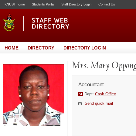
KNUST home
Students Portal
Staff Directory Login
Contact Us
HOME
DIRECTORY
DIRECTORY LOGIN
Mrs. Mary Oppong
Accountant
Dept:
Cash Office
Send quick mail