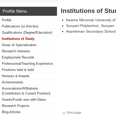
Institutions of Stu
Profile Menu
Kwame Nkrumah University of
Profile
Sunyani Polytechnic, Sunyani
Publications (or Articles)
Asanteman Secondary School
Qualifications (Degree/Education)
Institutions of Study
Areas of Specialization
Research Interests
Employment Records
Professional/Teaching Experience
Positions held & hold
Honours & Awards
Achievements
Associations/Affiliations
(Contribution & Current Position)
Grants/Funds won with Dates
Research Projects
Blog Articles
Print page