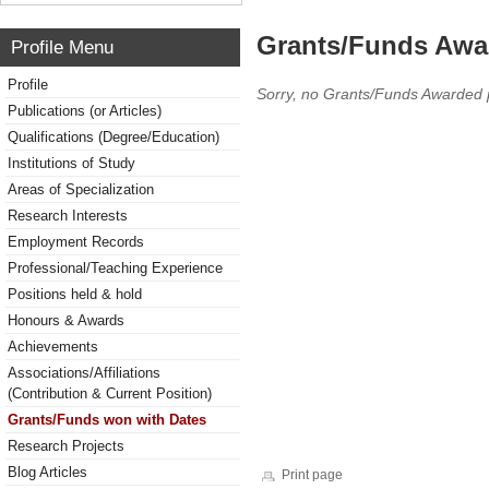
Grants/Funds Awa
Profile Menu
Profile
Sorry, no Grants/Funds Awarded 
Publications (or Articles)
Qualifications (Degree/Education)
Institutions of Study
Areas of Specialization
Research Interests
Employment Records
Professional/Teaching Experience
Positions held & hold
Honours & Awards
Achievements
Associations/Affiliations
(Contribution & Current Position)
Grants/Funds won with Dates
Research Projects
Blog Articles
Print page