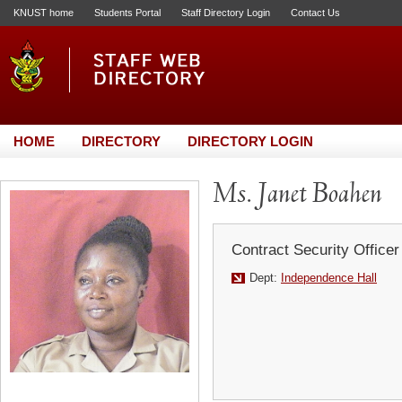
KNUST home
Students Portal
Staff Directory Login
Contact Us
HOME
DIRECTORY
DIRECTORY LOGIN
Ms. Janet Boahen
Contract Security Officer
Dept:
Independence Hall