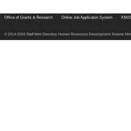
Office of Grants & Research
Online Job Applicaton System
KNUS
© 2014-2026 Staff Web Directory, Human Resources Development, Kwame Nkru