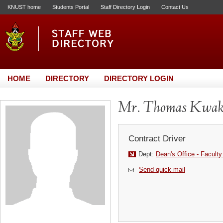
KNUST home
Students Portal
Staff Directory Login
Contact Us
HOME
DIRECTORY
DIRECTORY LOGIN
Mr. Thomas Kwak
Contract Driver
Dept:
Dean's Office - Faculty
Send quick mail