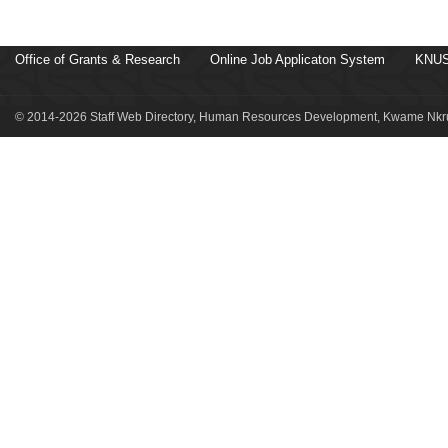
Office of Grants & Research
Online Job Applicaton System
KNUS
© 2014-2026 Staff Web Directory, Human Resources Development, Kwame Nkru