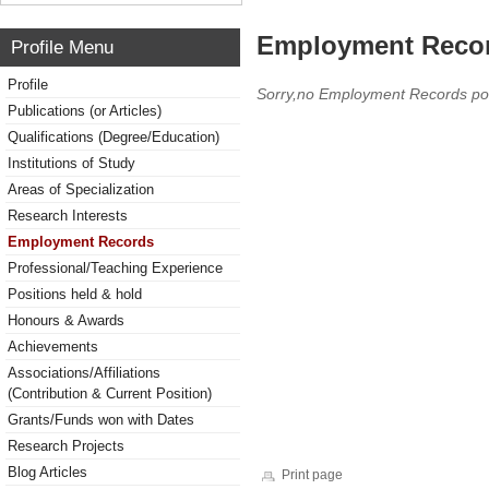
Employment Reco
Profile Menu
Profile
Sorry,no Employment Records po
Publications (or Articles)
Qualifications (Degree/Education)
Institutions of Study
Areas of Specialization
Research Interests
Employment Records
Professional/Teaching Experience
Positions held & hold
Honours & Awards
Achievements
Associations/Affiliations
(Contribution & Current Position)
Grants/Funds won with Dates
Research Projects
Blog Articles
Print page