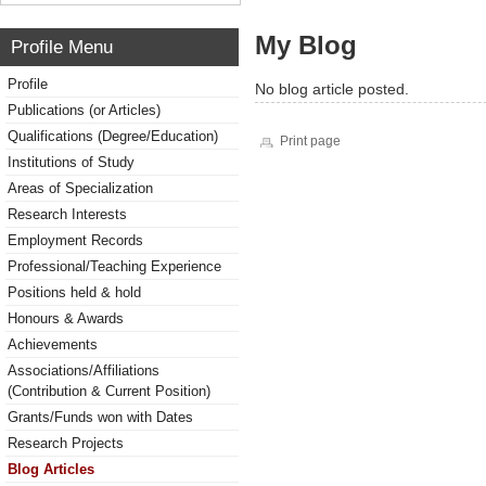
My Blog
Profile Menu
Profile
No blog article posted.
Publications (or Articles)
Qualifications (Degree/Education)
Print page
Institutions of Study
Areas of Specialization
Research Interests
Employment Records
Professional/Teaching Experience
Positions held & hold
Honours & Awards
Achievements
Associations/Affiliations
(Contribution & Current Position)
Grants/Funds won with Dates
Research Projects
Blog Articles