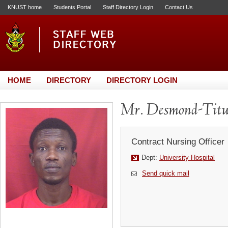
KNUST home
Students Portal
Staff Directory Login
Contact Us
HOME
DIRECTORY
DIRECTORY LOGIN
Mr. Desmond-Titu
Contract Nursing Officer
Dept:
University Hospital
Send quick mail