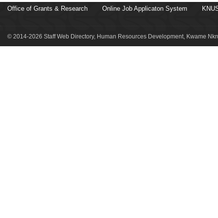
Office of Grants & Research
Online Job Applicaton System
KNUS
© 2014-2026 Staff Web Directory, Human Resources Development, Kwame Nkru