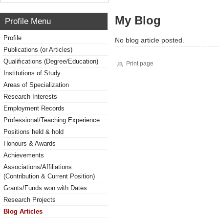
My Blog
Profile Menu
Profile
No blog article posted.
Publications (or Articles)
Qualifications (Degree/Education)
Print page
Institutions of Study
Areas of Specialization
Research Interests
Employment Records
Professional/Teaching Experience
Positions held & hold
Honours & Awards
Achievements
Associations/Affiliations
(Contribution & Current Position)
Grants/Funds won with Dates
Research Projects
Blog Articles