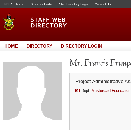
KNUST home
Students Portal
Staff Directory Login
Contact Us
HOME
DIRECTORY
DIRECTORY LOGIN
Mr. Francis Frimp
Project Administrative As
Dept:
Mastercard Foundation