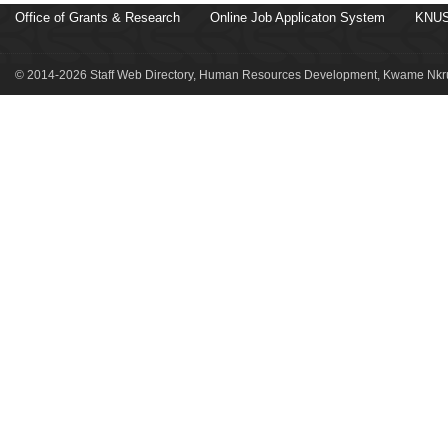
Office of Grants & Research
Online Job Applicaton System
KNUS
© 2014-2026 Staff Web Directory, Human Resources Development, Kwame Nkru