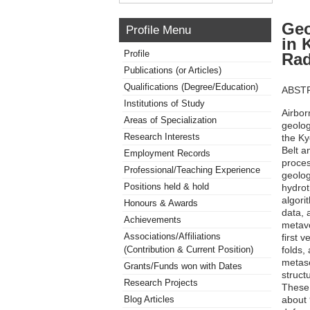
Geo
Profile Menu
in 
Profile
Rad
Publications (or Articles)
Qualifications (Degree/Education)
ABST
Institutions of Study
Airbor
Areas of Specialization
geolog
Research Interests
the Ky
Belt a
Employment Records
proces
Professional/Teaching Experience
geolog
Positions held & hold
hydrot
algori
Honours & Awards
data, 
Achievements
metavo
Associations/Affiliations
first v
folds,
(Contribution & Current Position)
metase
Grants/Funds won with Dates
struct
Research Projects
These 
about 
Blog Articles