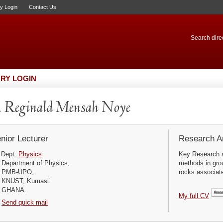
ry Login
Contact Us
Search direc
RY LOGIN
 Reginald Mensah Noye
nior Lecturer
Research Ar
Dept:
Physics
Key Research a
Department of Physics,
methods in grou
PMB-UPO,
rocks associate
KNUST, Kumasi.
GHANA.
My full CV
Send quick mail