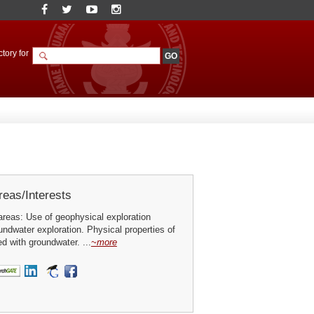
tory for
eas/Interests
reas: Use of geophysical exploration
ndwater exploration. Physical properties of
d with groundwater. ...
~more