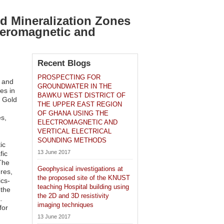
ld Mineralization Zones
Aeromagnetic and
Recent Blogs
PROSPECTING FOR
y and
GROUNDWATER IN THE
es in
BAWKU WEST DISTRICT OF
i Gold
THE UPPER EAST REGION
OF GHANA USING THE
s,
ELECTROMAGNETIC AND
VERTICAL ELECTRICAL
SOUNDING METHODS
ic
13 June 2017
fic
The
Geophysical investigations at
ures,
the proposed site of the KNUST
ics-
teaching Hospital building using
 the
the 2D and 3D resistivity
.
imaging techniques
for
13 June 2017