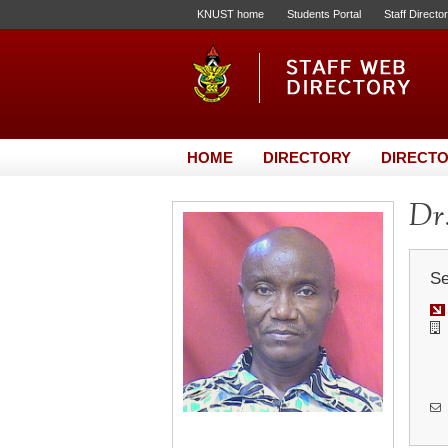
KNUST home
Students Portal
Staff Directo
HOME
DIRECTORY
DIRECTO
Dr.
Se