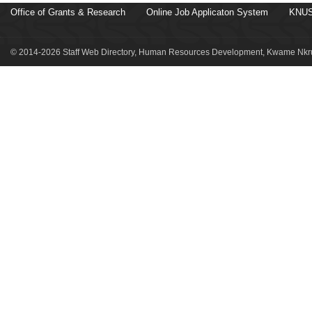
Office of Grants & Research
Online Job Applicaton System
KNUS
© 2014-2026 Staff Web Directory, Human Resources Development, Kwame Nkru