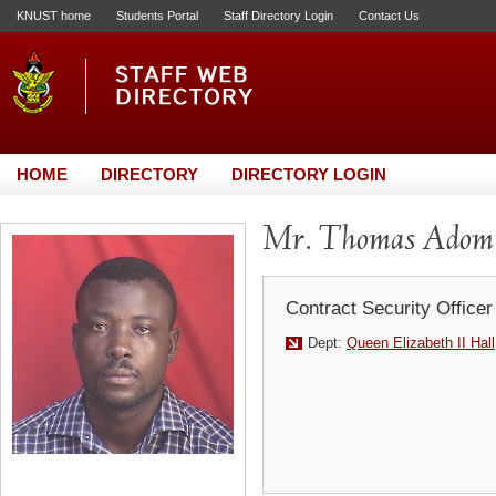
KNUST home
Students Portal
Staff Directory Login
Contact Us
HOME
DIRECTORY
DIRECTORY LOGIN
Mr. Thomas Adom
Contract Security Officer
Dept:
Queen Elizabeth II Hall