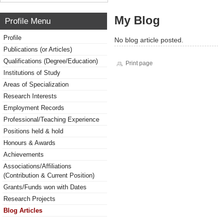
My Blog
Profile Menu
Profile
No blog article posted.
Publications (or Articles)
Qualifications (Degree/Education)
Print page
Institutions of Study
Areas of Specialization
Research Interests
Employment Records
Professional/Teaching Experience
Positions held & hold
Honours & Awards
Achievements
Associations/Affiliations
(Contribution & Current Position)
Grants/Funds won with Dates
Research Projects
Blog Articles