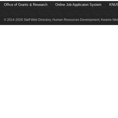
Office of Grants & Research
Online Job Applicaton System
KNUS
© 2014-2026 Staff Web Directory, Human Resources Development, Kwame Nkru