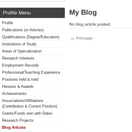
My Blog
Profile Menu
Profile
No blog article posted.
Publications (or Articles)
Qualifications (Degree/Education)
Print page
Institutions of Study
Areas of Specialization
Research Interests
Employment Records
Professional/Teaching Experience
Positions held & hold
Honours & Awards
Achievements
Associations/Affiliations
(Contribution & Current Position)
Grants/Funds won with Dates
Research Projects
Blog Articles