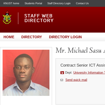
KNUST home
Students Portal
Staff Directory Login
Contact Us
HOME
DIRECTORY
DIRECTORY LOGIN
Mr. Michael Sasu 
Contract Senior ICT Assi
Dept:
University Information
Send quick mail