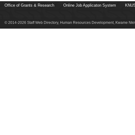
Office of Grants & Research
Online Job Applicaton System
KNUS
© 2014-2026 Staff Web Directory, Human Resources Development, Kwame Nkru