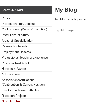
My Blog
Profile Menu
Profile
No blog article posted.
Publications (or Articles)
Qualifications (Degree/Education)
Print page
Institutions of Study
Areas of Specialization
Research Interests
Employment Records
Professional/Teaching Experience
Positions held & hold
Honours & Awards
Achievements
Associations/Affiliations
(Contribution & Current Position)
Grants/Funds won with Dates
Research Projects
Blog Articles