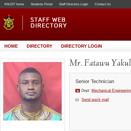
KNUST home
Students Portal
Staff Directory Login
Contact Us
HOME
DIRECTORY
DIRECTORY LOGIN
Mr. Fatawu Yaku
Senior Technician
Dept:
Mechanical Engineerin
Send quick mail