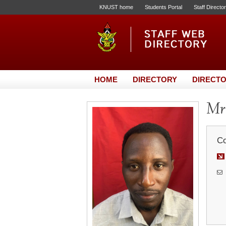
KNUST home
Students Portal
Staff Directo
HOME
DIRECTORY
DIRECTO
Mr.
Co