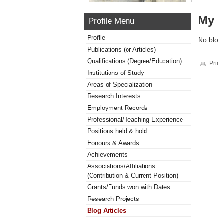
My 
Profile Menu
Profile
No blo
Publications (or Articles)
Qualifications (Degree/Education)
Pri
Institutions of Study
Areas of Specialization
Research Interests
Employment Records
Professional/Teaching Experience
Positions held & hold
Honours & Awards
Achievements
Associations/Affiliations
(Contribution & Current Position)
Grants/Funds won with Dates
Research Projects
Blog Articles