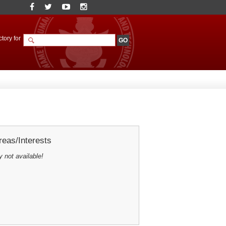
tory for
eas/Interests
y not available!