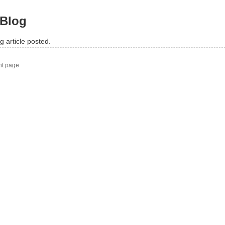
Blog
g article posted.
nt page