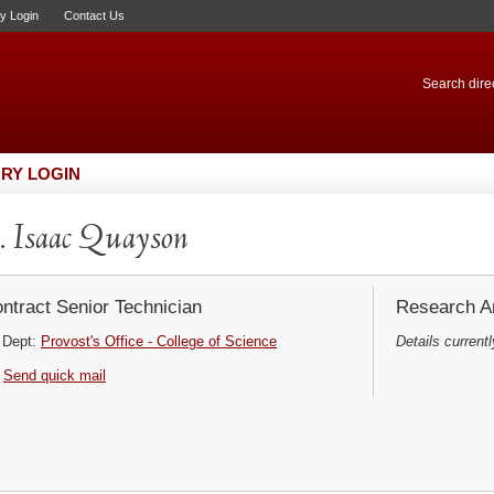
ry Login
Contact Us
Search direc
RY LOGIN
 Isaac Quayson
ntract Senior Technician
Research Ar
Dept:
Provost's Office - College of Science
Details currentl
Send quick mail