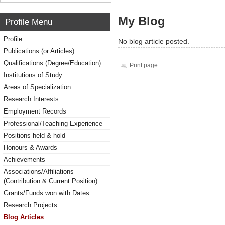
My Blog
Profile Menu
Profile
No blog article posted.
Publications (or Articles)
Qualifications (Degree/Education)
Print page
Institutions of Study
Areas of Specialization
Research Interests
Employment Records
Professional/Teaching Experience
Positions held & hold
Honours & Awards
Achievements
Associations/Affiliations
(Contribution & Current Position)
Grants/Funds won with Dates
Research Projects
Blog Articles