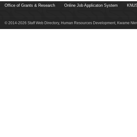
Office of Grants & Research
Online Job Applicaton System
KNUS
© 2014-2026 Staff Web Directory, Human Resources Development, Kwame Nkru