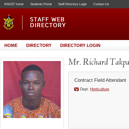
KNUST home
Students Portal
Staff Directory Login
Contact Us
HOME
DIRECTORY
DIRECTORY LOGIN
Mr. Richard Takpa
Contract Field Attendant
Dept:
Horticulture